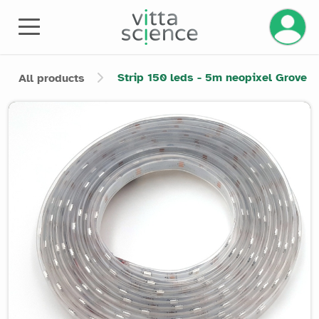
Manage 
Strip 150 leds - 5m neopixel Grove
All products
Product image slider