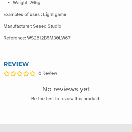
Weight: 205g
Examples of uses : Light game
Manufacturer: Seeed Studio
Reference: WS2812B5M30LW67
REVIEW
0
Review
No reviews yet
Be the first to review this product!