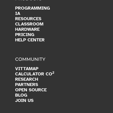
PROGRAMMING
IA
RESOURCES
CLASSROOM
HARDWARE
PRICING
HELP CENTER
COMMUNITY
VITTAMAP
2
CALCULATOR CO
RESEARCH
PARTNERS
OPEN SOURCE
BLOG
JOIN US