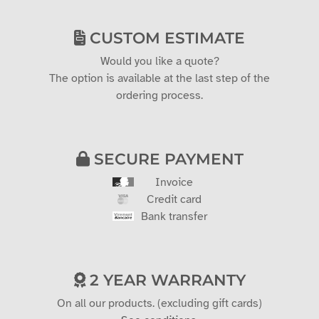
CUSTOM ESTIMATE
Would you like a quote?
The option is available at the last step of the
ordering process.
SECURE PAYMENT
Invoice
Credit card
Bank transfer
2 YEAR WARRANTY
On all our products. (excluding gift cards)