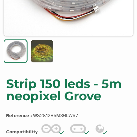
Strip 150 leds - 5m
neopixel Grove
Reference :
WS2812B5M30LW67
Compatibility