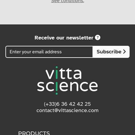
See conditions.
Receive our newsletter
Subscribe
(+33)6 36 42 42 25
contact@vittascience.com
PRODUCTS