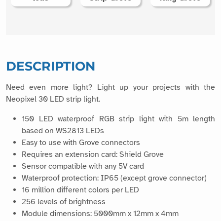
DESCRIPTION
Need even more light? Light up your projects with the
Neopixel 30 LED strip light.
150 LED waterproof RGB strip light with 5m length
based on WS2813 LEDs
Easy to use with Grove connectors
Requires an extension card: Shield Grove
Sensor compatible with any 5V card
Waterproof protection: IP65 (except grove connector)
16 million different colors per LED
256 levels of brightness
Module dimensions: 5000mm x 12mm x 4mm