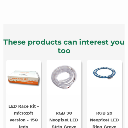
These products can interest you
too
LED Race kit -
micro:bit
RGB 30
RGB 20
version - 150
Neopixel LED
Neopixel LED
leds
Strip Grove
Ring Grove