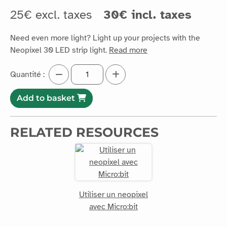
25€ excl. taxes
30€ incl. taxes
Need even more light? Light up your projects with the
Neopixel 30 LED strip light.
Read more
Quantité :
Add to basket
RELATED RESOURCES
Utiliser un neopixel
avec Micro:bit