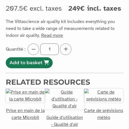
207.5€ excl. taxes
249€ incl. taxes
The Vittascience air quality kit includes everything you
need to take a wide range of measurements related to
indoor air quality.
Read more
Quantité :
Add to basket
RELATED RESOURCES
Prise en main de la
Carte de prévisions
carte Microbit
Guide d'utilisation
météo
- Qualité d'air