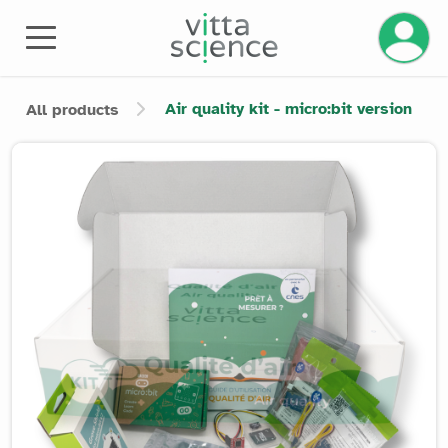
Manage 
Air quality kit - micro:bit version
All products
Product image slider