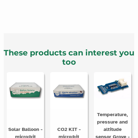
These products can interest you
too
Temperature,
pressure and
Solar Balloon -
CO2 KIT -
altitude
micro:bit
micro:bit
sensor Grove -