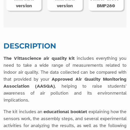
version
version
BMP280
DESCRIPTION
The Vittascience air quality kit
includes everything you
need to take a wide range of measurements related to
indoor air quality. The data collected can be compared with
that provided by your
Approved Air Quality Monitoring
Association (AASQA)
, helping to raise students'
awareness of air pollution and its environmental
implications.
The kit includes an
educational booklet
explaining how the
sensors work, the assembly steps, and several experimental
activities for analyzing the results, as well as the following