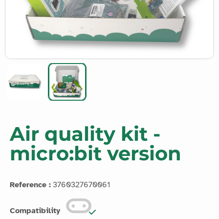
Air quality kit -
micro:bit version
Reference :
3760327670061
Compatibility