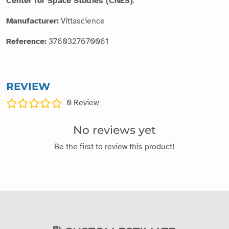
Center for Space Studies (CNES)
.
Manufacturer:
Vittascience
Reference:
3760327670061
REVIEW
0
Review
No reviews yet
Be the first to review this product!