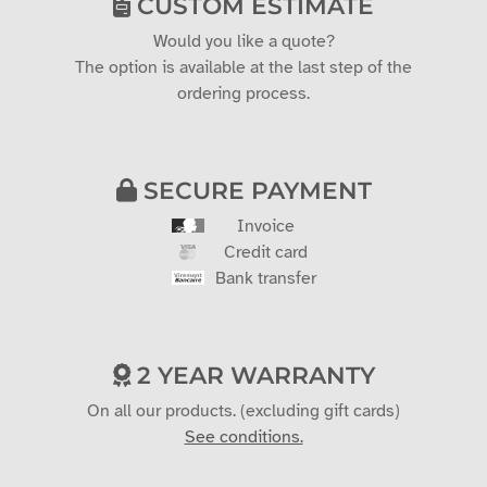
CUSTOM ESTIMATE
Would you like a quote?
The option is available at the last step of the
ordering process.
SECURE PAYMENT
Invoice
Credit card
Bank transfer
2 YEAR WARRANTY
On all our products. (excluding gift cards)
See conditions.