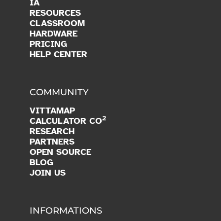
IA
RESOURCES
CLASSROOM
HARDWARE
PRICING
HELP CENTER
COMMUNITY
VITTAMAP
2
CALCULATOR CO
RESEARCH
PARTNERS
OPEN SOURCE
BLOG
JOIN US
INFORMATIONS