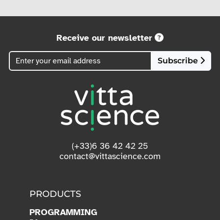
Receive our newsletter
Subscribe
(+33)6 36 42 42 25
contact@vittascience.com
PRODUCTS
PROGRAMMING