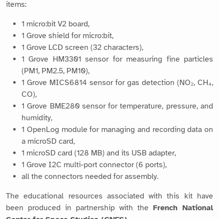
items:
1 micro:bit V2 board,
1 Grove shield for micro:bit,
1 Grove LCD screen (32 characters),
1 Grove HM3301 sensor for measuring fine particles
(PM1, PM2.5, PM10),
1 Grove MICS6814 sensor for gas detection (NO₂, CH₄,
CO),
1 Grove BME280 sensor for temperature, pressure, and
humidity,
1 OpenLog module for managing and recording data on
a microSD card,
1 microSD card (128 MB) and its USB adapter,
1 Grove I2C multi-port connector (6 ports),
all the connectors needed for assembly.
The educational resources associated with this kit have
been produced in partnership with the
French National