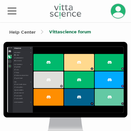
Manage 
Vittascience forum
Help Center