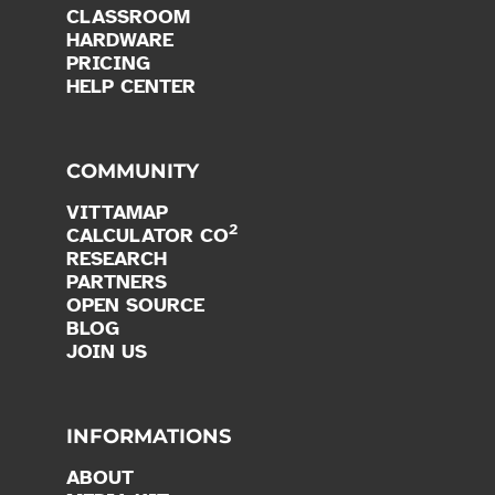
CLASSROOM
HARDWARE
PRICING
HELP CENTER
COMMUNITY
VITTAMAP
2
CALCULATOR CO
RESEARCH
PARTNERS
OPEN SOURCE
BLOG
JOIN US
INFORMATIONS
ABOUT