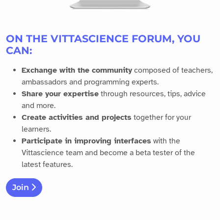
ON THE VITTASCIENCE FORUM, YOU
CAN:
Exchange with the community
composed of teachers,
ambassadors and programming experts.
Share your expertise
through resources, tips, advice
and more.
Create activities and projects
together for your
learners.
Participate in improving interfaces
with the
Vittascience team and become a beta tester of the
latest features.
Join