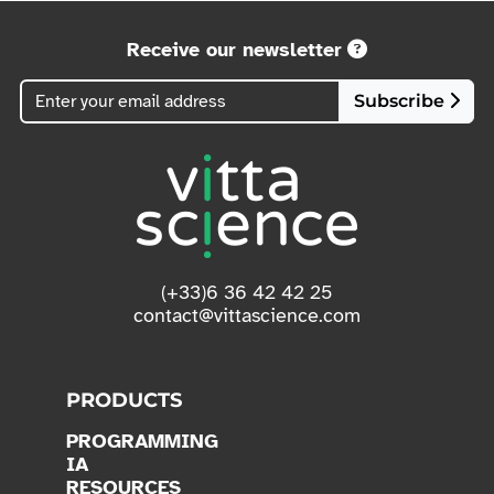
Receive our newsletter
Subscribe
(+33)6 36 42 42 25
contact@vittascience.com
PRODUCTS
PROGRAMMING
IA
RESOURCES