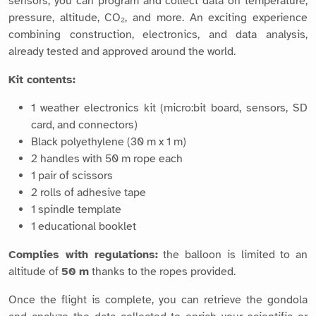
sensors, you can program and collect data on temperature,
pressure, altitude, CO₂, and more. An exciting experience
combining construction, electronics, and data analysis,
already tested and approved around the world.
Kit contents:
1 weather electronics kit (micro:bit board, sensors, SD
card, and connectors)
Black polyethylene (30 m x 1 m)
2 handles with 50 m rope each
1 pair of scissors
2 rolls of adhesive tape
1 spindle template
1 educational booklet
Complies with regulations:
the balloon is limited to an
altitude of
50 m
thanks to the ropes provided.
Once the flight is complete, you can retrieve the gondola