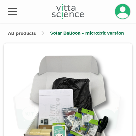
Manage 
Solar Balloon - micro:bit version
All products
Product image slider