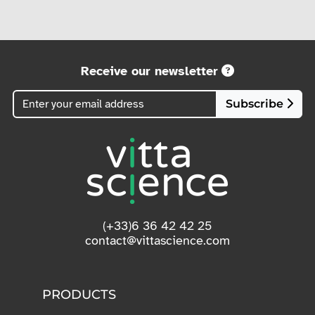
Receive our newsletter
Subscribe
(+33)6 36 42 42 25
contact@vittascience.com
PRODUCTS