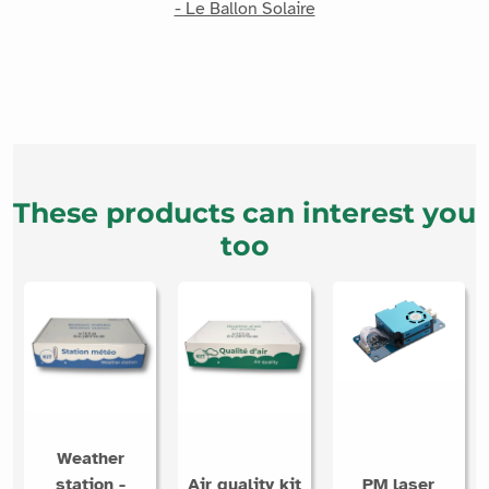
- Le Ballon Solaire
These products can interest you
too
Weather
station -
Air quality kit
PM laser