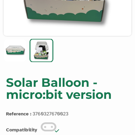
Solar Balloon -
micro:bit version
Reference :
3760327670023
Compatibility