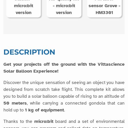
micro:bit
- micro:bit
sensor Grove -
version
version
HM3301
DESCRIPTION
Get your projects off the ground with the Vittascience
Solar Balloon Experience!
Discover the unique sensation of seeing an object you have
designed from scratch take flight. This complete kit allows
you to build a solar balloon capable of rising to an altitude of
50 meters
, while carrying a connected gondola that can
hold up to
1 kg of equipment
.
Thanks to the
micro:bit
board and a set of environmental