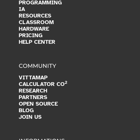
PROGRAMMING
IA
RESOURCES
CLASSROOM
HARDWARE
PRICING
HELP CENTER
COMMUNITY
VITTAMAP
2
CALCULATOR CO
RESEARCH
PARTNERS
OPEN SOURCE
BLOG
JOIN US