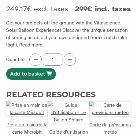
249.17€ excl. taxes
299€ incl. taxes
Get your projects off the ground with the Vittascience
Solar Balloon Experience! Discover the unique sensation
of seeing an object you have designed from scratch take
flight.
Read more
Quantité :
Add to basket
RELATED RESOURCES
Prise en main de la
Carte de prévisions
carte Microbit
Guide d'utilisation
météo