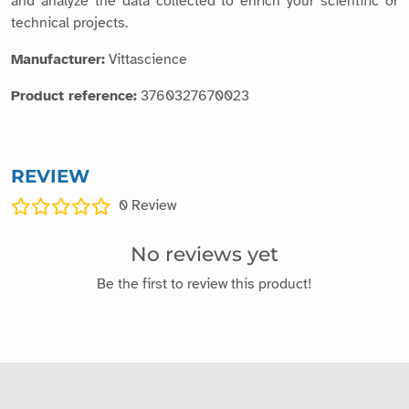
and analyze the data collected to enrich your scientific or
technical projects.
Manufacturer:
Vittascience
Product reference:
3760327670023
REVIEW
0
Review
No reviews yet
Be the first to review this product!