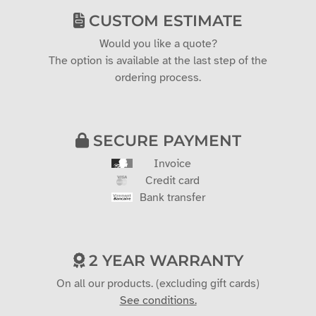
CUSTOM ESTIMATE
Would you like a quote?
The option is available at the last step of the
ordering process.
SECURE PAYMENT
Invoice
Credit card
Bank transfer
2 YEAR WARRANTY
On all our products. (excluding gift cards)
See conditions.