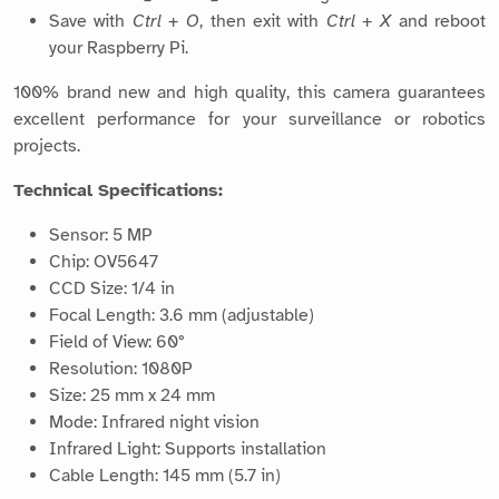
Save with
Ctrl + O
, then exit with
Ctrl + X
and reboot
your Raspberry Pi.
100% brand new and high quality, this camera guarantees
excellent performance for your surveillance or robotics
projects.
Technical Specifications:
Sensor: 5 MP
Chip: OV5647
CCD Size: 1/4 in
Focal Length: 3.6 mm (adjustable)
Field of View: 60°
Resolution: 1080P
Size: 25 mm x 24 mm
Mode: Infrared night vision
Infrared Light: Supports installation
Cable Length: 145 mm (5.7 in)