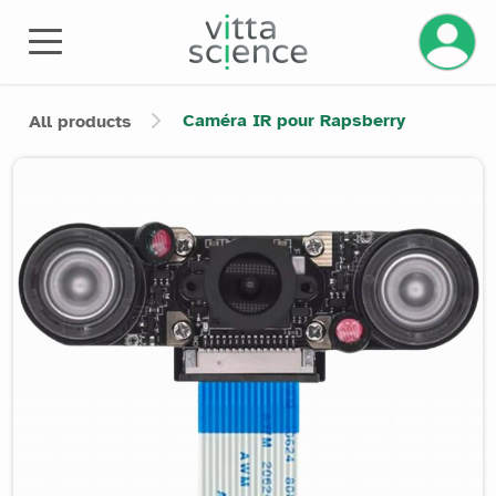
Manage 
Caméra IR pour Rapsberry
All products
Product image slider