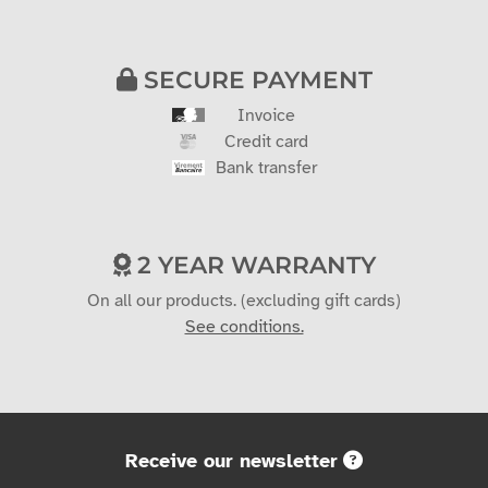
SECURE PAYMENT
Invoice
Credit card
Bank transfer
2 YEAR WARRANTY
On all our products. (excluding gift cards)
See conditions.
Receive our newsletter