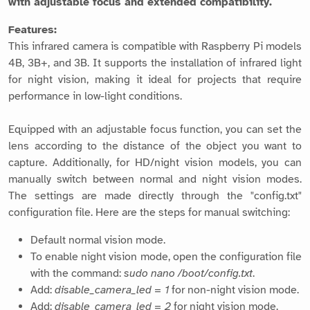
with adjustable focus and extended compatibility.
Features:
This infrared camera is compatible with Raspberry Pi models
4B, 3B+, and 3B. It supports the installation of infrared light
for night vision, making it ideal for projects that require
performance in low-light conditions.
Equipped with an adjustable focus function, you can set the
lens according to the distance of the object you want to
capture. Additionally, for HD/night vision models, you can
manually switch between normal and night vision modes.
The settings are made directly through the "config.txt"
configuration file. Here are the steps for manual switching:
Default normal vision mode.
To enable night vision mode, open the configuration file
with the command:
sudo nano /boot/config.txt
.
Add:
disable_camera_led = 1
for non-night vision mode.
Add:
disable_camera_led = 2
for night vision mode.