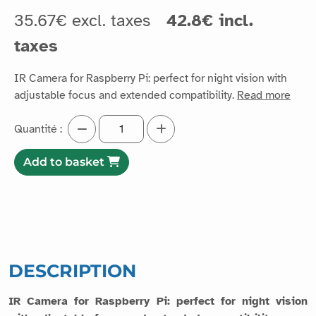
35.67€ excl. taxes
42.8€ incl.
taxes
IR Camera for Raspberry Pi: perfect for night vision with
adjustable focus and extended compatibility.
Read more
Quantité :
Add to basket
DESCRIPTION
IR Camera for Raspberry Pi: perfect for night vision