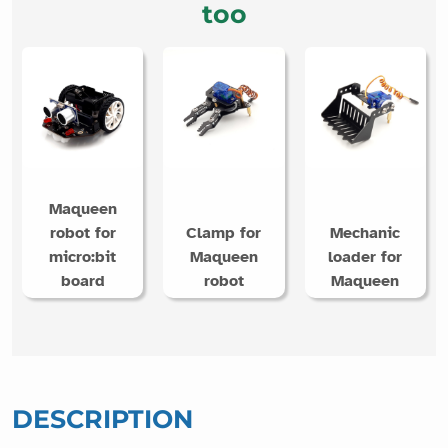
too
Maqueen
robot for
Clamp for
Mechanic
micro:bit
Maqueen
loader for
board
robot
Maqueen
DESCRIPTION