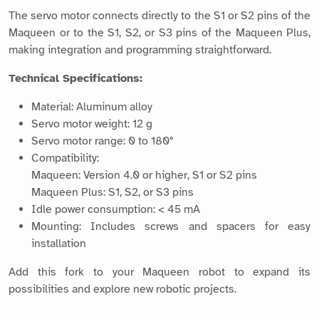
The servo motor connects directly to the S1 or S2 pins of the
Maqueen or to the S1, S2, or S3 pins of the Maqueen Plus,
making integration and programming straightforward.
Technical Specifications:
Material: Aluminum alloy
Servo motor weight: 12 g
Servo motor range: 0 to 180°
Compatibility:
Maqueen: Version 4.0 or higher, S1 or S2 pins
Maqueen Plus: S1, S2, or S3 pins
Idle power consumption: < 45 mA
Mounting: Includes screws and spacers for easy
installation
Add this fork to your Maqueen robot to expand its
possibilities and explore new robotic projects.