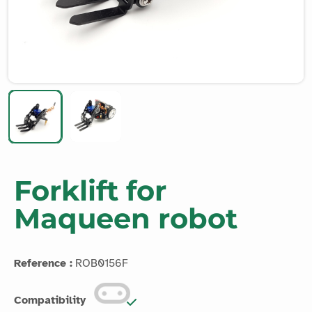
Forklift for
Maqueen robot
Reference :
ROB0156F
Compatibility