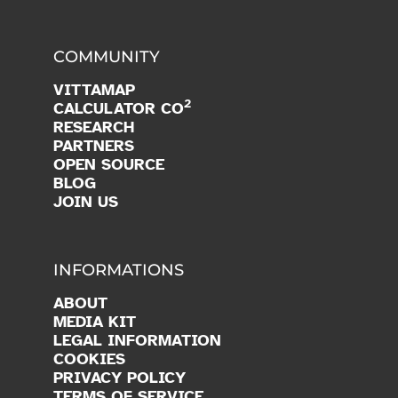
COMMUNITY
VITTAMAP
2
CALCULATOR CO
RESEARCH
PARTNERS
OPEN SOURCE
BLOG
JOIN US
INFORMATIONS
ABOUT
MEDIA KIT
LEGAL INFORMATION
COOKIES
PRIVACY POLICY
TERMS OF SERVICE