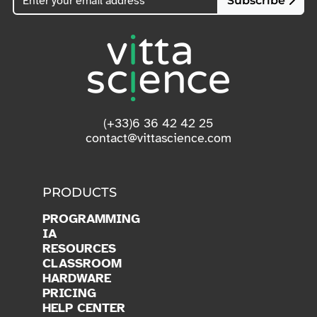
Subscribe
(+33)6 36 42 42 25
contact@vittascience.com
PRODUCTS
PROGRAMMING
IA
RESOURCES
CLASSROOM
HARDWARE
PRICING
HELP CENTER