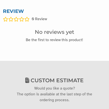
REVIEW
0
Review
No reviews yet
Be the first to review this product!
CUSTOM ESTIMATE
Would you like a quote?
The option is available at the last step of the
ordering process.