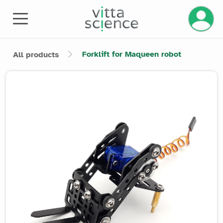
Manage 
Forklift for Maqueen robot
All products
Product image slider