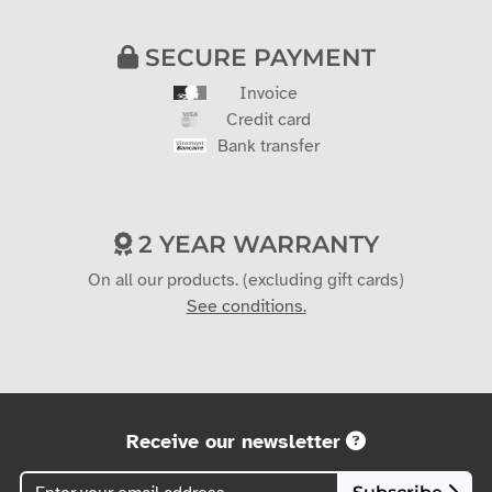
SECURE PAYMENT
Invoice
Credit card
Bank transfer
2 YEAR WARRANTY
On all our products. (excluding gift cards)
See conditions.
Receive our newsletter