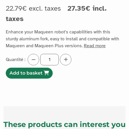
22.79€ excl. taxes
27.35€ incl.
taxes
Enhance your Maqueen robot's capabilities with this
sturdy aluminum fork, easy to install and compatible with
Maqueen and Maqueen Plus versions.
Read more
Quantité :
Add to basket
These products can interest you