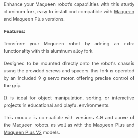
Enhance your Maqueen robot's capabilities with this sturdy
aluminum fork, easy to install and compatible with
Maqueen
and Maqueen Plus versions.
Features:
Transform your Maqueen robot by adding an extra
functionality with this aluminum alloy fork.
Designed to be mounted directly onto the robot’s chassis
using the provided screws and spacers, this fork is operated
by an included 9 g servo motor, offering precise control of
the grip.
It is ideal for object manipulation, sorting, or interactive
projects in educational and playful environments.
This module is compatible with versions 4.0 and above of
the Maqueen robots, as well as with the Maqueen Plus and
Maqueen Plus V2
models.