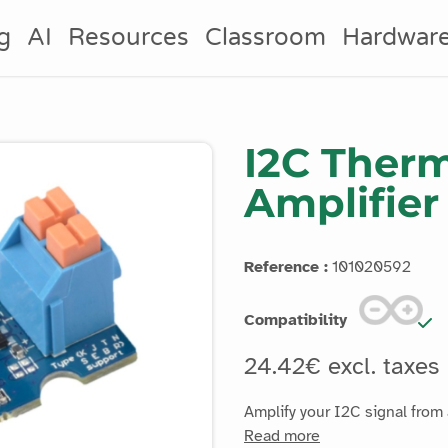
g
AI
Resources
Classroom
Hardwar
I2C Ther
Amplifier
Reference :
101020592
Compatibility
24.42€ excl. taxes
Amplify your I2C signal from 
Read more