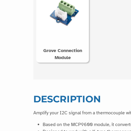
Grove Connection
Module
DESCRIPTION
Amplify your I2C signal from a thermocouple wit
Based on the MCP9600 module, it converts 