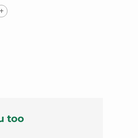
u too