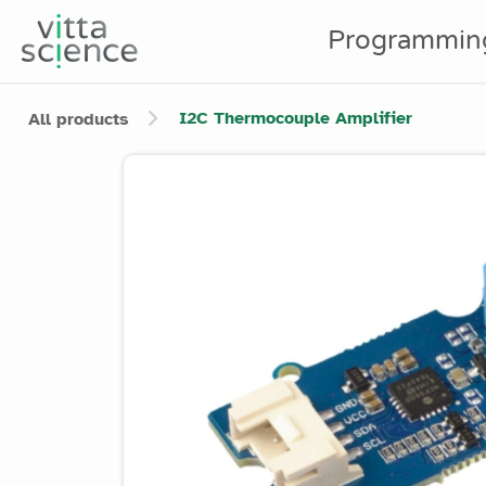
Programmin
I2C Thermocouple Amplifier
All products
Product image slider