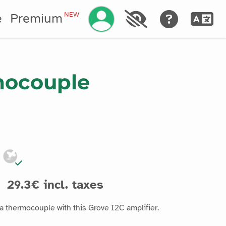
Manage your account
NEW
e
Premium
mocouple
29.3€ incl. taxes
a thermocouple with this Grove I2C amplifier.