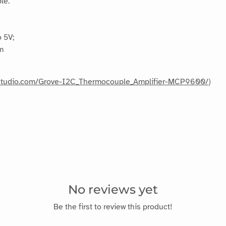
le.
 5V;
m
edstudio.com/Grove-I2C_Thermocouple_Amplifier-MCP9600/
)
No reviews yet
Be the first to review this product!