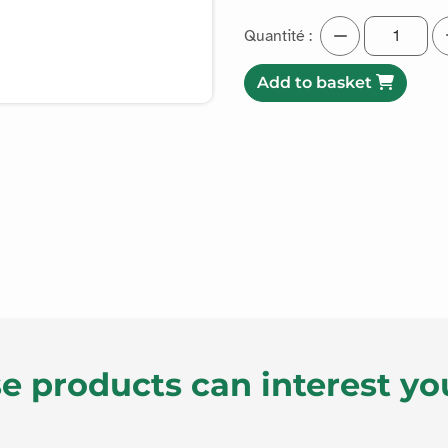
Quantité :
Add to basket
e products can interest yo