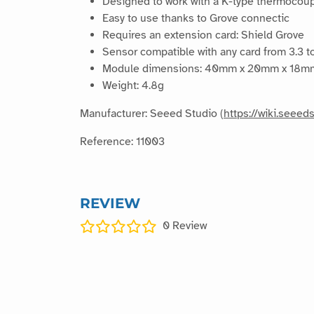
Designed to work with a K-type thermocoup
Easy to use thanks to Grove connectic
Requires an extension card: Shield Grove
Sensor compatible with any card from 3.3 to
Module dimensions: 40mm x 20mm x 18m
Weight: 4.8g
Manufacturer: Seeed Studio (
https://wiki.see
Reference: 11003
REVIEW
0
Review