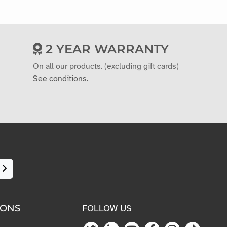
2 YEAR WARRANTY
On all our products. (excluding gift cards)
See conditions.
IONS
FOLLOW US