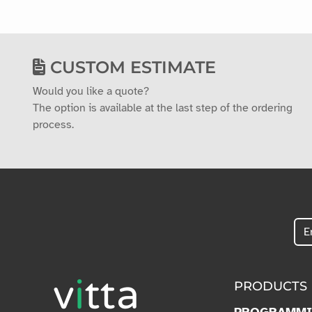
CUSTOM ESTIMATE
Would you like a quote?
The option is available at the last step of the ordering
process.
PRODUCTS