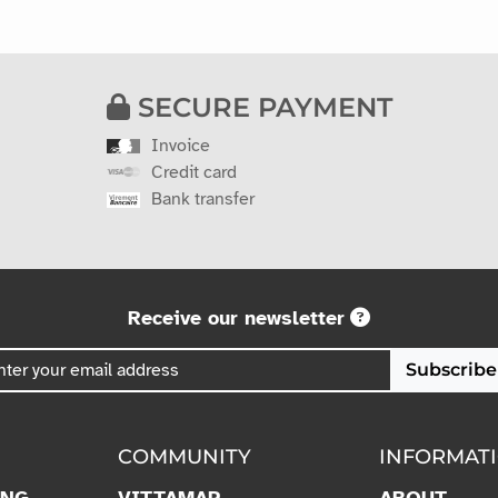
SECURE PAYMENT
Invoice
Credit card
Bank transfer
Receive our newsletter
Subscribe
COMMUNITY
INFORMAT