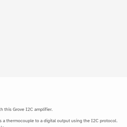
h this Grove I2C amplifier.
a thermocouple to a digital output using the I2C protocol.