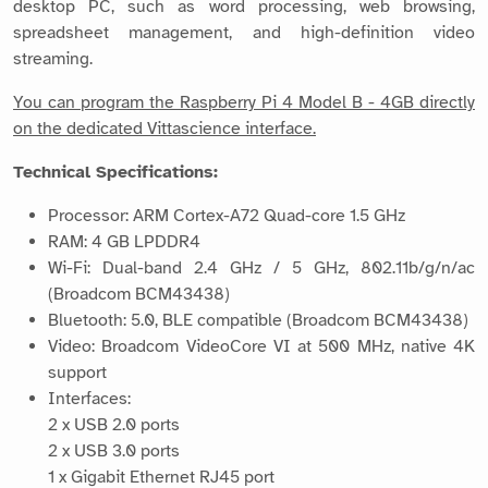
desktop PC, such as word processing, web browsing,
spreadsheet management, and high-definition video
streaming.
You can program the Raspberry Pi 4 Model B - 4GB directly
on the dedicated Vittascience interface.
Technical Specifications:
Processor: ARM Cortex-A72 Quad-core 1.5 GHz
RAM: 4 GB LPDDR4
Wi-Fi: Dual-band 2.4 GHz / 5 GHz, 802.11b/g/n/ac
(Broadcom BCM43438)
Bluetooth: 5.0, BLE compatible (Broadcom BCM43438)
Video: Broadcom VideoCore VI at 500 MHz, native 4K
support
Interfaces:
2 x USB 2.0 ports
2 x USB 3.0 ports
1 x Gigabit Ethernet RJ45 port