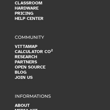
CLASSROOM
HARDWARE
PRICING
HELP CENTER
COMMUNITY
VITTAMAP
2
CALCULATOR CO
RESEARCH
PARTNERS
OPEN SOURCE
BLOG
JOIN US
INFORMATIONS
ABOUT