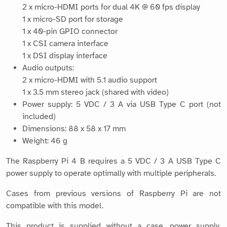
2 x micro-HDMI ports for dual 4K @ 60 fps display
1 x micro-SD port for storage
1 x 40-pin GPIO connector
1 x CSI camera interface
1 x DSI display interface
Audio outputs:
2 x micro-HDMI with 5.1 audio support
1 x 3.5 mm stereo jack (shared with video)
Power supply: 5 VDC / 3 A via USB Type C port (not
included)
Dimensions: 88 x 58 x 17 mm
Weight: 46 g
The Raspberry Pi 4 B requires a 5 VDC / 3 A USB Type C
power supply to operate optimally with multiple peripherals.
Cases from previous versions of Raspberry Pi are not
compatible with this model.
This product is supplied without a case, power supply,