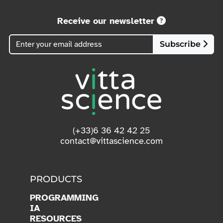
Receive our newsletter
Subscribe
(+33)6 36 42 42 25
contact@vittascience.com
PRODUCTS
PROGRAMMING
IA
RESOURCES