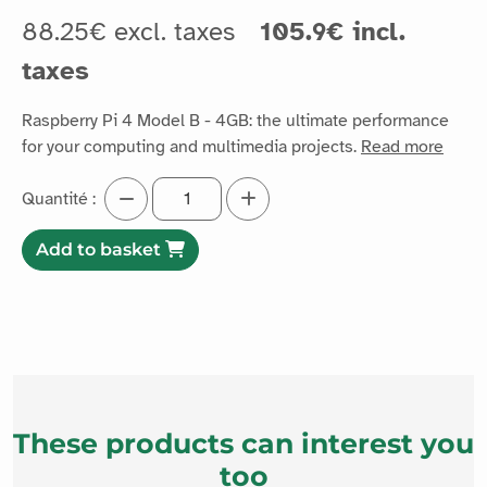
88.25€ excl. taxes
105.9€ incl.
taxes
Raspberry Pi 4 Model B - 4GB: the ultimate performance
for your computing and multimedia projects.
Read more
Quantité :
Add to basket
These products can interest you
too