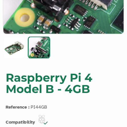
Raspberry Pi 4
Model B - 4GB
Reference :
PI44GB
Compatibility