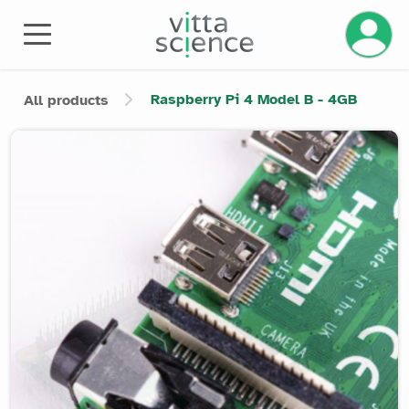
Manage 
Raspberry Pi 4 Model B - 4GB
All products
Product image slider