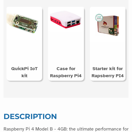
QuickPi IoT
Case for
Starter kit for
kit
Raspberry Pi4
Rapsberry PI4
DESCRIPTION
Raspberry Pi 4 Model B - 4GB: the ultimate performance for