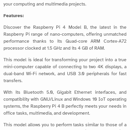
your computing and multimedia projects.
Features:
Discover the Raspberry Pi 4 Model B, the latest in the
Raspberry Pi range of nano-computers, offering unmatched
performance thanks to its Quad-core ARM Cortex-A72
processor clocked at 1.5 GHz and its 4 GB of RAM.
This model is ideal for transforming your project into a true
mini-computer capable of connecting to two 4K displays, a
dual-band Wi-Fi network, and USB 3.0 peripherals for fast
transfers.
With its Bluetooth 5.0, Gigabit Ethernet interfaces, and
compatibility with GNU/Linux and Windows 10 IoT operating
systems, the Raspberry Pi 4 B perfectly meets your needs in
office tasks, multimedia, and development.
This model allows you to perform tasks similar to those of a