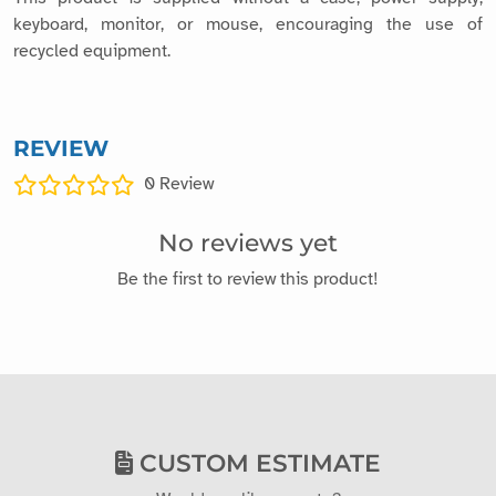
keyboard, monitor, or mouse, encouraging the use of
recycled equipment.
REVIEW
0
Review
No reviews yet
Be the first to review this product!
CUSTOM ESTIMATE