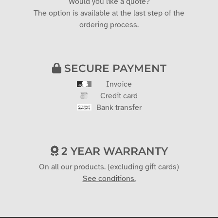
Would you like a quote?
The option is available at the last step of the
ordering process.
SECURE PAYMENT
Invoice
Credit card
Bank transfer
2 YEAR WARRANTY
On all our products. (excluding gift cards)
See conditions.