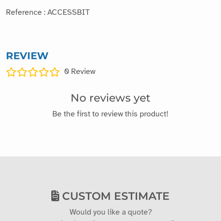
Reference : ACCESSBIT
REVIEW
0
Review
No reviews yet
Be the first to review this product!
CUSTOM ESTIMATE
Would you like a quote?