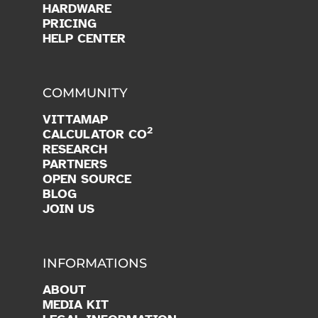
HARDWARE
PRICING
HELP CENTER
COMMUNITY
VITTAMAP
2
CALCULATOR CO
RESEARCH
PARTNERS
OPEN SOURCE
BLOG
JOIN US
INFORMATIONS
ABOUT
MEDIA KIT