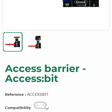
Access barrier -
Access:bit
Reference :
ACCESSBIT
Compatibility