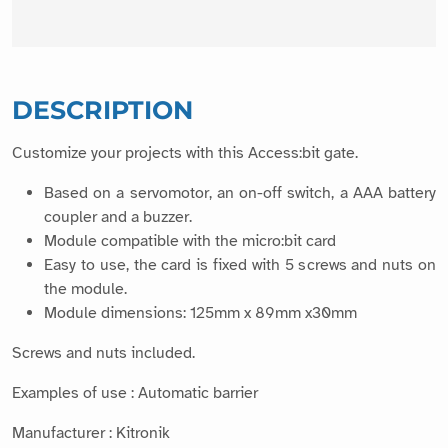
DESCRIPTION
Customize your projects with this Access:bit gate.
Based on a servomotor, an on-off switch, a AAA battery
coupler and a buzzer.
Module compatible with the micro:bit card
Easy to use, the card is fixed with 5 screws and nuts on
the module.
Module dimensions: 125mm x 89mm x30mm
Screws and nuts included.
Examples of use : Automatic barrier
Manufacturer : Kitronik