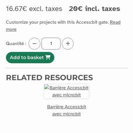
16.67€ excl. taxes
20€ incl. taxes
Customize your projects with this Access:bit gate.
Read
more
Quantité :
Add to basket
RELATED RESOURCES
Barrière Access:bit
avec micro:bit