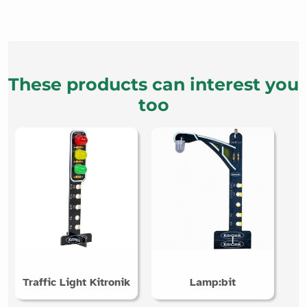
These products can interest you
too
Traffic Light Kitronik
Lamp:bit