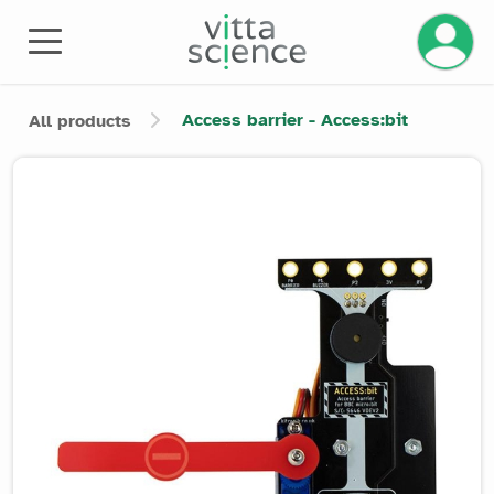
Manage 
Access barrier - Access:bit
All products
Product image slider