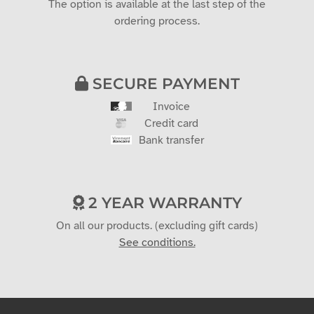
The option is available at the last step of the
ordering process.
SECURE PAYMENT
Invoice
Credit card
Bank transfer
2 YEAR WARRANTY
On all our products. (excluding gift cards)
See conditions.