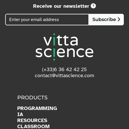
Receive our newsletter
Subscribe
(+33)6 36 42 42 25
contact@vittascience.com
PRODUCTS
PROGRAMMING
IA
RESOURCES
CLASSROOM