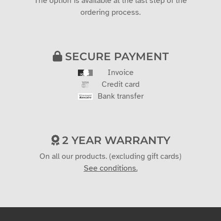
CUSTOM ESTIMATE
Would you like a quote?
The option is available at the last step of the
ordering process.
SECURE PAYMENT
Invoice
Credit card
Bank transfer
2 YEAR WARRANTY
On all our products. (excluding gift cards)