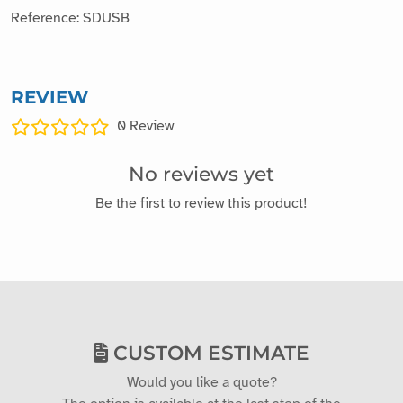
Random colors (blue, yellow, black, green, orange...)
Module size: 40mm x 20mm x 11mm
Weight: 10g
Manufacturer: Vittascience
Reference: SDUSB
REVIEW
0
Review
No reviews yet
Be the first to review this product!