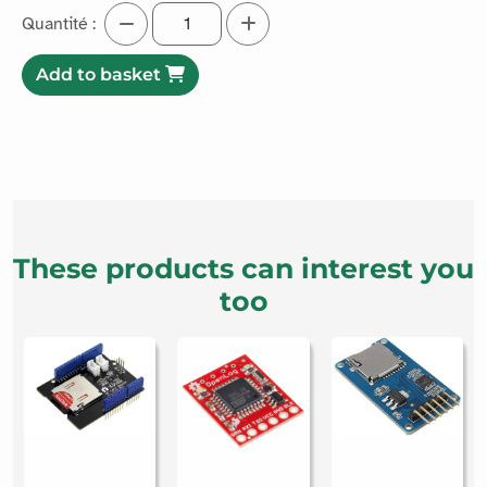
3.75€ excl. taxes
4.5€ incl. taxes
Easily copy files from your microSD card with this adapter.
Read more
Quantité :
Add to basket
These products can interest you
too