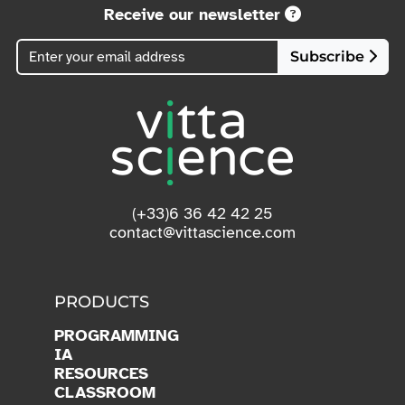
See conditions.
Receive our newsletter
Subscribe
(+33)6 36 42 42 25
contact@vittascience.com