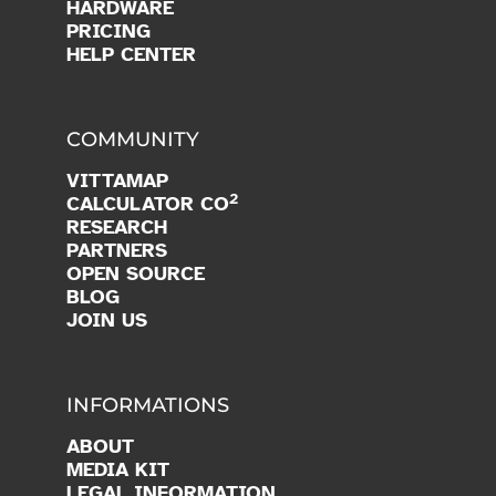
PRODUCTS
PROGRAMMING
IA
RESOURCES
CLASSROOM
HARDWARE
PRICING
HELP CENTER
COMMUNITY
VITTAMAP
2
CALCULATOR CO
RESEARCH
PARTNERS
OPEN SOURCE
BLOG
JOIN US