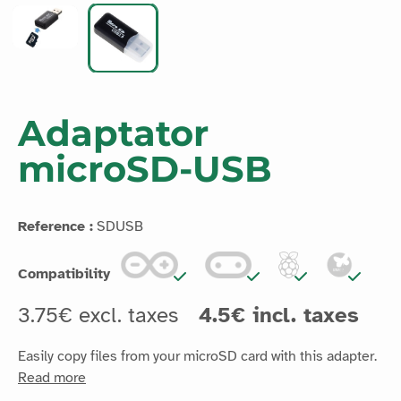
Adaptator
microSD-USB
Reference :
SDUSB
Compatibility