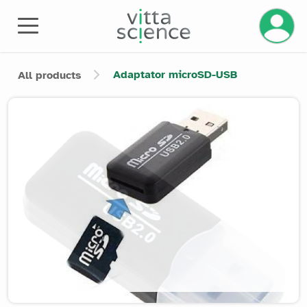
Manage 
Adaptator microSD-USB
All products
Product image slider