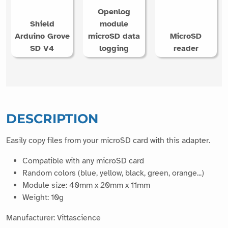
Openlog
Shield
module
Arduino Grove
microSD data
MicroSD
SD V4
logging
reader
DESCRIPTION
Easily copy files from your microSD card with this adapter.
Compatible with any microSD card