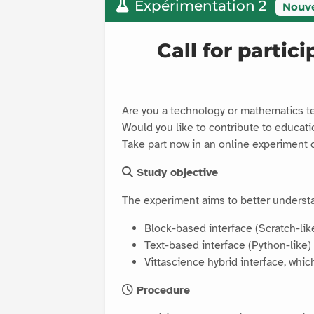
Expérimentation 2
Nouv
Call for partic
Are you a technology or mathematics t
Would you like to contribute to educat
Take part now in an online experiment 
Study objective
The experiment aims to better underst
Block-based interface (Scratch-lik
Text-based interface (Python-like)
Vittascience hybrid interface, whi
Procedure