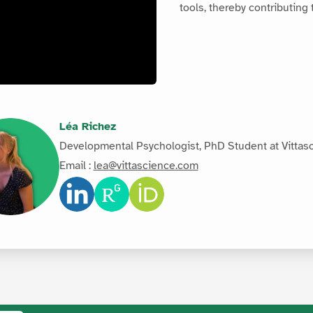
tools, thereby contributing
Léa Richez
Developmental Psychologist, PhD Student at Vittas
Email :
lea@vittascience.com