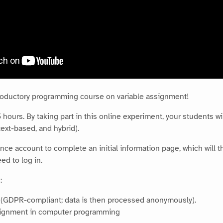
troductory programming course on variable assignment!
hours. By taking part in this online experiment, your students wil
ext-based, and hybrid).
nce account to complete an initial information page, which will th
ed to log in.
:
n (GDPR-compliant; data is then processed anonymously).
ssignment in computer programming