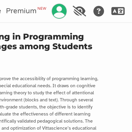
Manage your account
NEW
e
Premium
ring in Programming
ages among Students
prove the accessibility of programming learning,
special educational needs. It draws on cognitive
rning theory to study the effect of attentional
environment (blocks and text). Through several
h-grade students, the objective is to identify
aluate the effectiveness of different learning
tifically validated pedagogical solutions. The
on and optimization of Vittascience’s educational