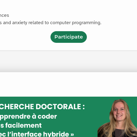
ences
s and anxiety related to computer programming.
Participate