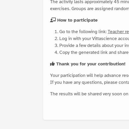
The activity lasts approximately 45 min
exercises. Groups are assigned randomly
How to participate
Go to the following link:
Teacher re
Log in with your Vittascience acco
Provide a few details about your in
Copy the generated link and share 
Thank you for your contribution!
Your participation will help advance re
If you have any questions, please cont
The results will be shared very soon o