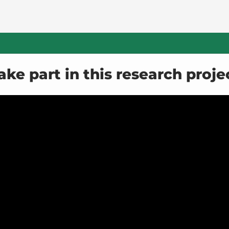
ake part in this research proje