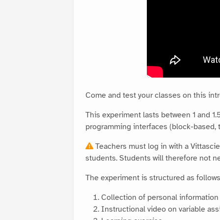
Come and test your classes on this in
This experiment lasts between 1 and 1.5 
programming interfaces (block-based, t
Teachers must log in with a Vittascie
students. Students will therefore not ne
The experiment is structured as follows
Collection of personal informatio
Instructional video on variable a