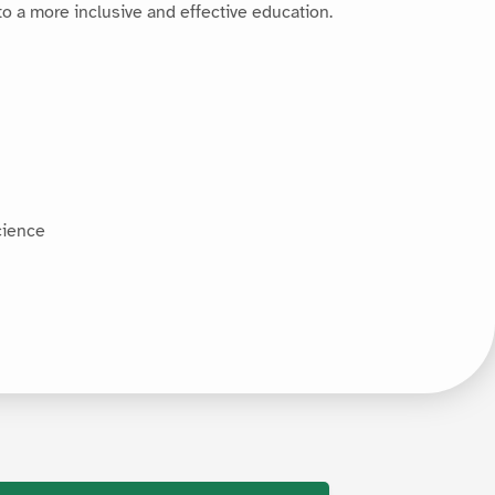
 to a more inclusive and effective education.
cience