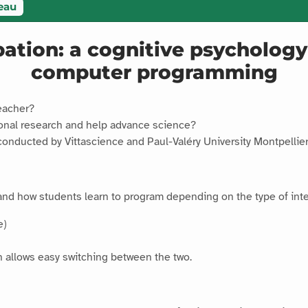
eau
ipation: a cognitive psycholo
computer programming
eacher?
ional research and help advance science?
conducted by Vittascience and Paul-Valéry University Montpelli
and how students learn to program depending on the type of inte
e)
ch allows easy switching between the two.