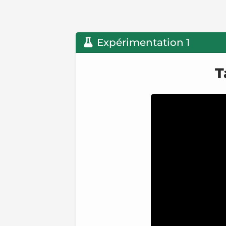
Expérimentation 1
T