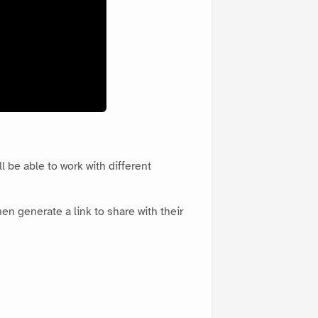
l be able to work with different
en generate a link to share with their