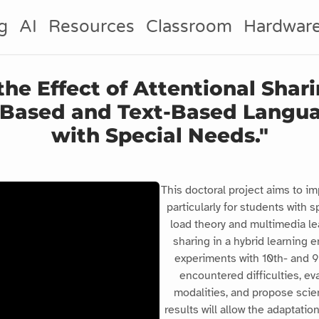
g
AI
Resources
Classroom
Hardwar
 the Effect of Attentional Sha
k-Based and Text-Based Langu
with Special Needs."
This doctoral project aims to im
particularly for students with 
load theory and multimedia lea
sharing in a hybrid learning 
experiments with 10th- and 9t
encountered difficulties, ev
modalities, and propose scien
results will allow the adaptati