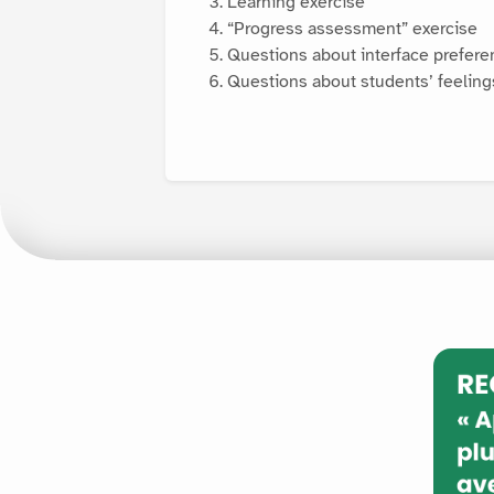
Learning exercise
“Progress assessment” exercise
Questions about interface prefer
Questions about students’ feeling