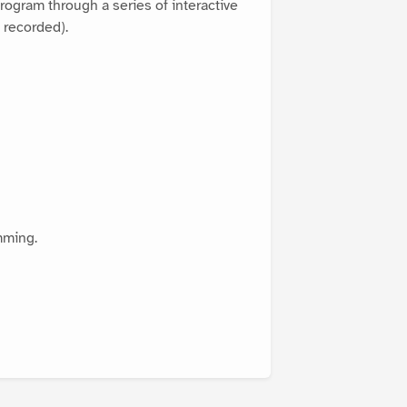
rogram through a series of interactive
 recorded).
mming.