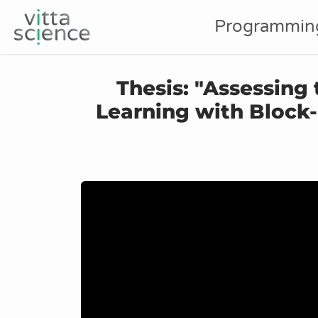
Programmin
Thesis: "Assessing
Learning with Bloc