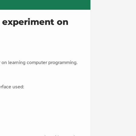
gy experiment on
er on learning computer programming.
rface used: