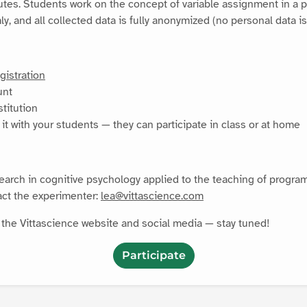
utes. Students work on the concept of variable assignment in a p
, and all collected data is fully anonymized (no personal data is
gistration
unt
stitution
it with your students — they can participate in class or at home
search in cognitive psychology applied to the teaching of progra
act the experimenter:
lea@vittascience.com
n the Vittascience website and social media — stay tuned!
Participate