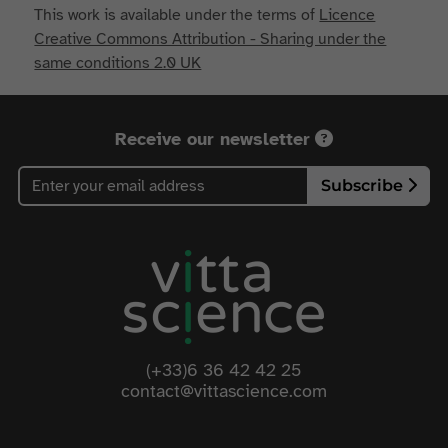
This work is available under the terms of
Licence
Creative Commons Attribution - Sharing under the
same conditions 2.0 UK
Receive our newsletter
Subscribe
(+33)6 36 42 42 25
contact@vittascience.com