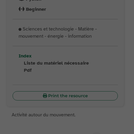
Beginner
Sciences et technologie - Matière -
mouvement - énergie - information
Index
Liste du matériel nécessaire
Pdf
Print the resource
Activité autour du mouvement.