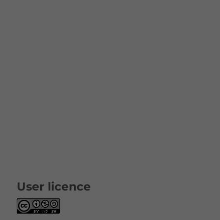
User licence