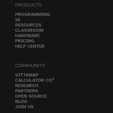
PRODUCTS
PROGRAMMING
IA
RESOURCES
CLASSROOM
HARDWARE
PRICING
HELP CENTER
COMMUNITY
VITTAMAP
2
CALCULATOR CO
RESEARCH
PARTNERS
OPEN SOURCE
BLOG
JOIN US