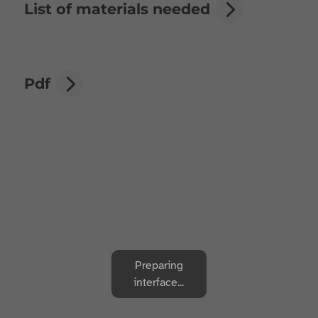
List of materials needed
Pdf
Preparing
interface...