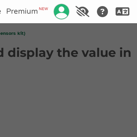
Manage your account
NEW
e
Premium
sensors kit)
 display the value in