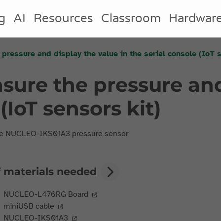
g
AI
Resources
Classroom
Hardwar
 pressure and display the value in the serial console (IoT 
asure the pressure and
(IoT sensors kit)
he NUCLEO-IKS01A3 pressure sensor
f materials needed
NUCLEO-L476RG Board
miniUSB cable
NUCLEO-IKS01A3