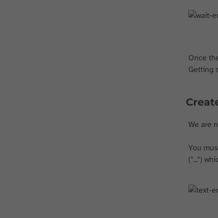
Once the
Getting 
Create
We are no
You must 
("...") w