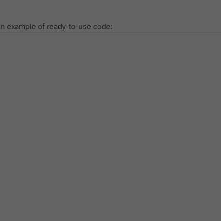
an example of ready-to-use code: