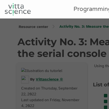
Programmin
Activity No. 3: Measure the
Resource center
Activity No. 3: Me
the serial console 
Using t
By
Vittascience
®
List o
Created on Thursday, September
22, 2022
Last updated on Friday, November
4, 2022