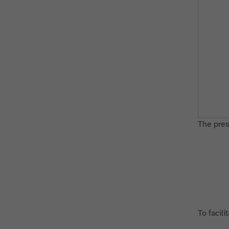
The press
To facili