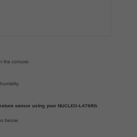
in the console
 humidity.
erature sensor using your NUCLEO-L476RG
ns below.