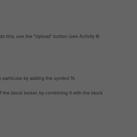
 this, use the "Upload" button (see Activity 0:
 in particular by adding the symbol %
t of the block locker, by combining it with the block