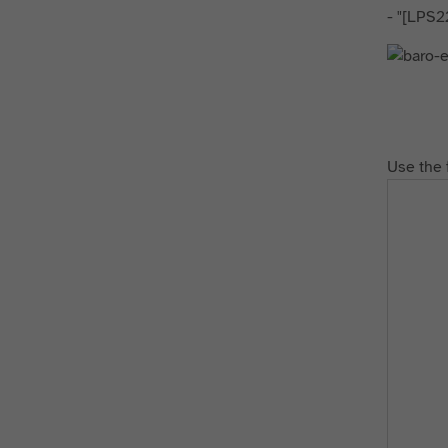
- "[LPS2
Use the 