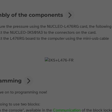
bly of the components
re the pressure using the NUCLEO-L476RG card, the followin
t the NUCLEO-IKS01A3 to the connectors on the card.
t the L476RG board to the computer using the mini-usb cable
ramming
ove on to programming now!
oing to use two blocks:
in the console", available in the
Communication
of the block lock