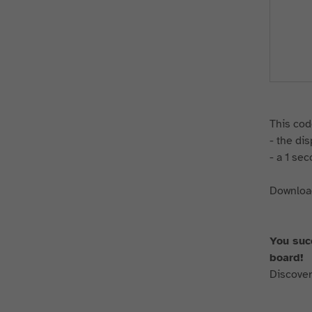
This cod
- the di
- a 1 se
Download
You suc
board!
Discover 