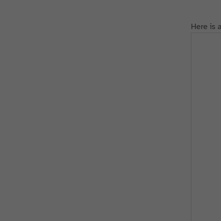
Here is 