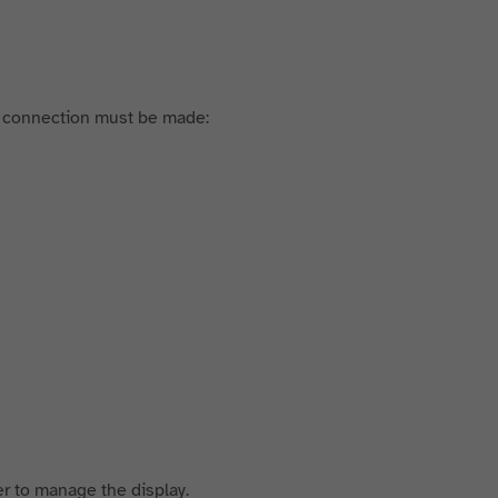
g connection must be made:
er to manage the display.