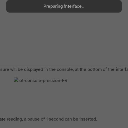
Preparing interface...
ure will be displayed in the console, at the bottom of the interf
tate reading, a pause of 1 second can be inserted.