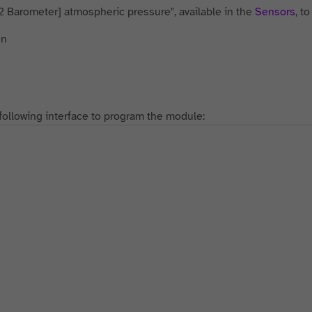
2 Barometer] atmospheric pressure", available in the
Sensors
, t
following interface to program the module: