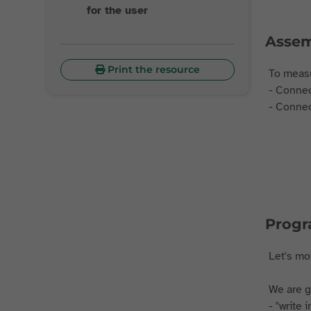
for the user
Assem
Print the resource
To measu
- Connec
- Connec
Prog
Let's m
We are g
- "write 