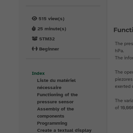
515
view(s)
25
minute(s)
Funct
STM32
The pres
Beginner
hPa.
The info
The oper
Index
piezores
Liste du matériel
exerted o
nécessaire
Functioning of the
The vari
pressure sensor
of 10,00
Assembly of the
components
Programming
Create a textual display