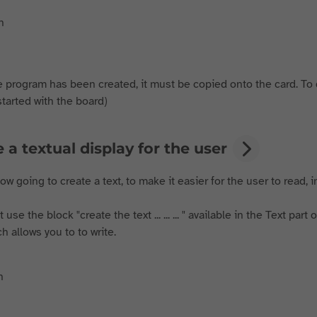
 program has been created, it must be copied onto the card. To do
started with the board)
 a textual display for the user
w going to create a text, to make it easier for the user to read,
use the block "create the text ... ... ... " available in the Text par
hich allows you to to write.