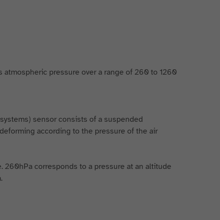
 atmospheric pressure over a range of 260 to 1260
l systems) sensor consists of a suspended
deforming according to the pressure of the air
de. 260hPa corresponds to a pressure at an altitude
.