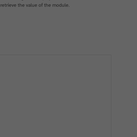
o retrieve the value of the module.