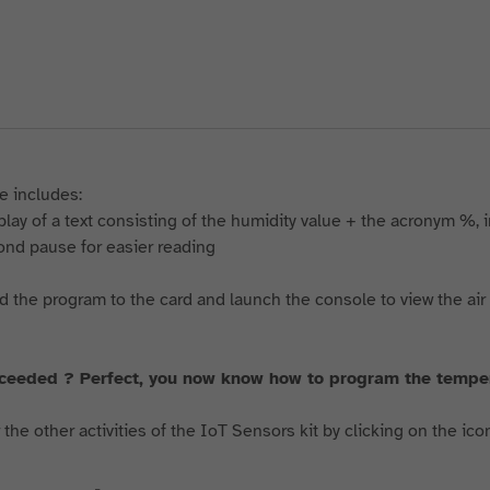
e includes:
splay of a text consisting of the humidity value + the acronym %, 
cond pause for easier reading
 the program to the card and launch the console to view the air
ceeded ? Perfect, you now know how to program the temp
the other activities of the IoT Sensors kit by clicking on the ico