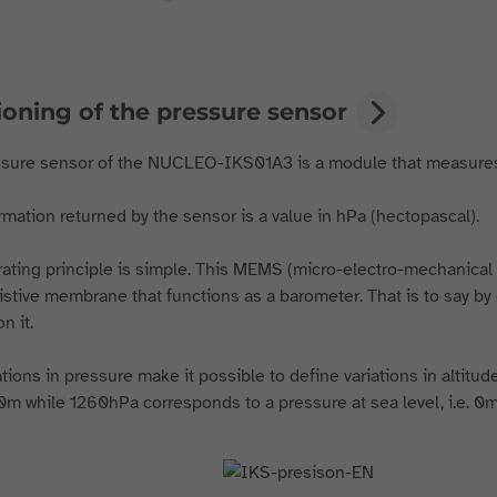
ioning of the pressure sensor
sure sensor of the NUCLEO-IKS01A3 is a module that measures
rmation returned by the sensor is a value in hPa (hectopascal).
ating principle is simple. This MEMS ( micro-electro-mechanica
istive membrane that functions as a barometer. That is to say by 
n it.
ations in pressure make it possible to define variations in altitu
0m while 1260hPa corresponds to a pressure at sea level, i.e. 0m