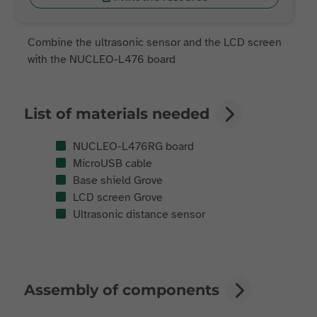
Combine the ultrasonic sensor and the LCD screen
with the NUCLEO-L476 board
List of materials needed
NUCLEO-L476RG board
MicroUSB cable
Base shield Grove
LCD screen Grove
Ultrasonic distance sensor
Assembly of components