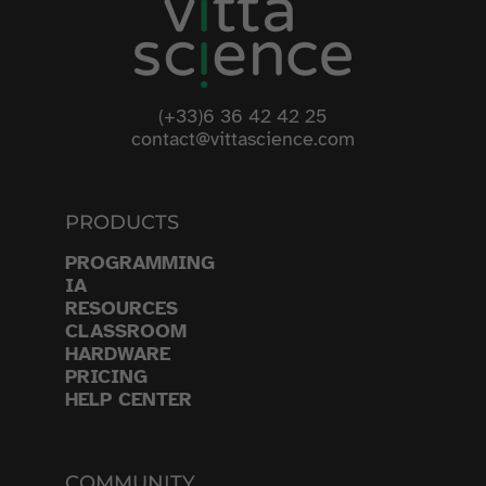
(+33)6 36 42 42 25
contact@vittascience.com
PRODUCTS
PROGRAMMING
IA
RESOURCES
CLASSROOM
HARDWARE
PRICING
HELP CENTER
COMMUNITY