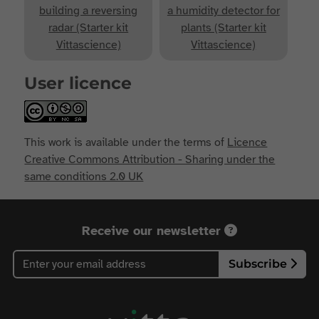
building a reversing
a humidity detector for
radar (Starter kit
plants (Starter kit
Vittascience)
Vittascience)
User licence
This work is available under the terms of
Licence
Creative Commons Attribution - Sharing under the
same conditions 2.0 UK
Receive our newsletter
Subscribe