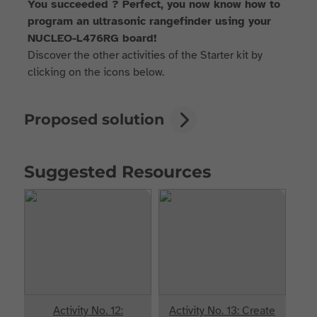
You succeeded ? Perfect, you now know how to
program an ultrasonic rangefinder using your
NUCLEO-L476RG board!
Discover the other activities of the Starter kit by
clicking on the icons below.
Proposed solution
Suggested Resources
Activity No. 12:
Activity No. 13: Create