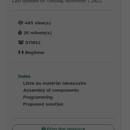
Last updated on Tuesday, November 1, 2022
485
view(s)
25
minute(s)
STM32
Beginner
Index
Liste du matériel nécessaire
Assembly of components
Programming
Proposed solution
Print the resource