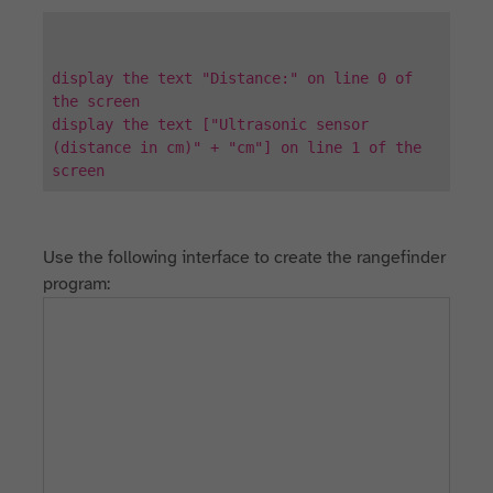
display the text "Distance:" on line 0 of
the screen
display the text ["Ultrasonic sensor
(distance in cm)" + "cm"] on line 1 of the
screen
Use the following interface to create the rangefinder
program: