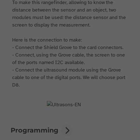
To make this rangefinder, allowing to know the
distance between the sensor and an object, two
modules must be used: the distance sensor and the
screen to display the measurement.
Here is the connection to make:
- Connect the Shield Grove to the card connectors.
- Connect, using the Grove cable, the screen to one
of the ports named I2C available.
- Connect the ultrasound module using the Grove
cable to one of the digital ports. We will choose port
D8.
Programming