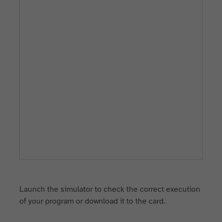
Launch the simulator to check the correct execution
of your program or download it to the card.