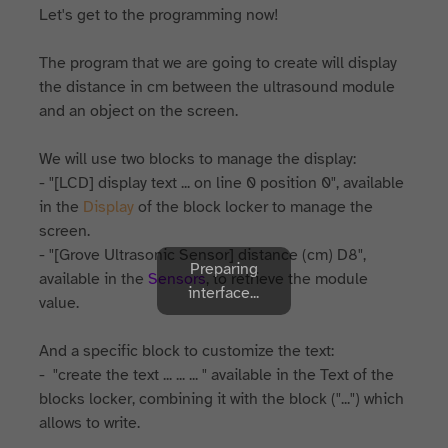
Let's get to the programming now!
The program that we are going to create will display
the distance in cm between the ultrasound module
and an object on the screen.
We will use two blocks to manage the display:
- "[LCD] display text ... on line 0 position 0", available
in the
Display
of the block locker to manage the
screen.
- "[Grove Ultrasonic Sensor] distance (cm) D8",
Preparing
available in the
Sensors
, to retrieve the module
interface...
value.
And a specific block to customize the text:
- "create the text ... ... ... " available in the Text of the
blocks locker, combining it with the block ("...") which
allows to write.