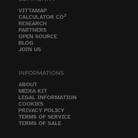
VITTAMAP
2
CALCULATOR CO
RESEARCH
PARTNERS
OPEN SOURCE
BLOG
JOIN US
INFORMATIONS
ABOUT
MEDIA KIT
LEGAL INFORMATION
COOKIES
PRIVACY POLICY
TERMS OF SERVICE
TERMS OF SALE