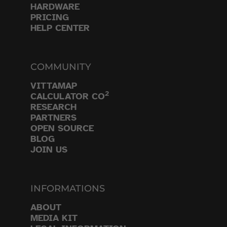
HARDWARE
PRICING
HELP CENTER
COMMUNITY
VITTAMAP
2
CALCULATOR CO
RESEARCH
PARTNERS
OPEN SOURCE
BLOG
JOIN US
INFORMATIONS
ABOUT
MEDIA KIT