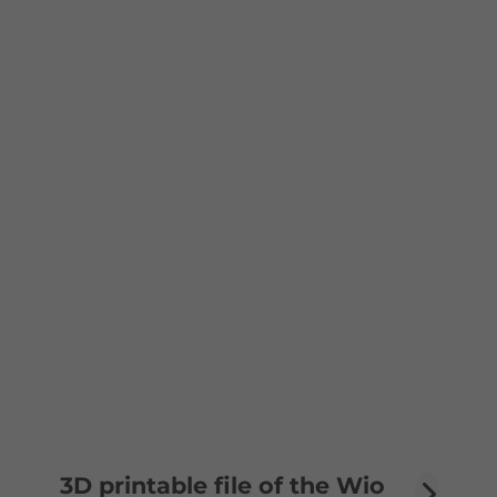
3D printable file of the Wio