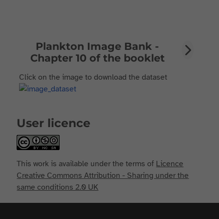
Plankton Image Bank -
Chapter 10 of the booklet
Click on the image to download the dataset
User licence
This work is available under the terms of
Licence
Creative Commons Attribution - Sharing under the
same conditions 2.0 UK