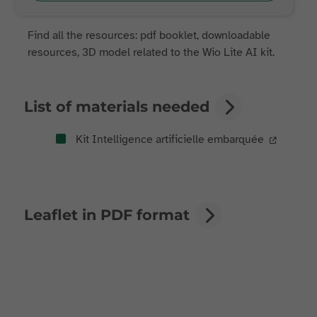
Find all the resources: pdf booklet, downloadable
resources, 3D model related to the Wio Lite AI kit.
List of materials needed
Kit Intelligence artificielle embarquée
Leaflet in PDF format