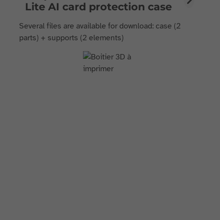
Lite AI card protection case
Several files are available for download: case (2
parts) + supports (2 elements)