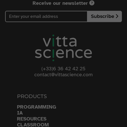
Receive our newsletter
Subscribe
(+33)6 36 42 42 25
contact@vittascience.com
PRODUCTS
PROGRAMMING
IA
RESOURCES
CLASSROOM