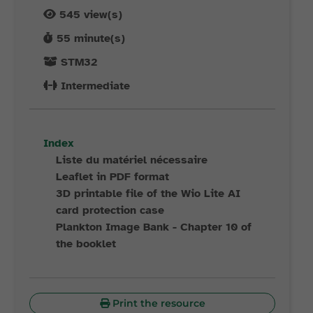
545
view(s)
55
minute(s)
STM32
Intermediate
Index
Liste du matériel nécessaire
Leaflet in PDF format
3D printable file of the Wio Lite AI
card protection case
Plankton Image Bank - Chapter 10 of
the booklet
Print the resource