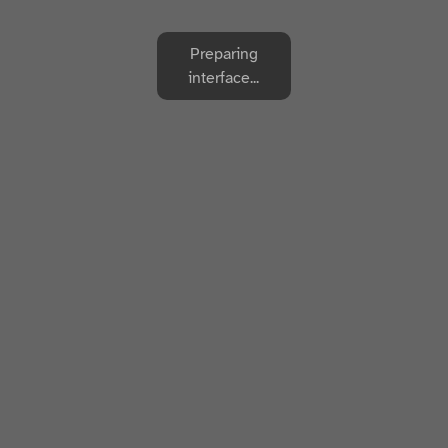
Preparing
interface...