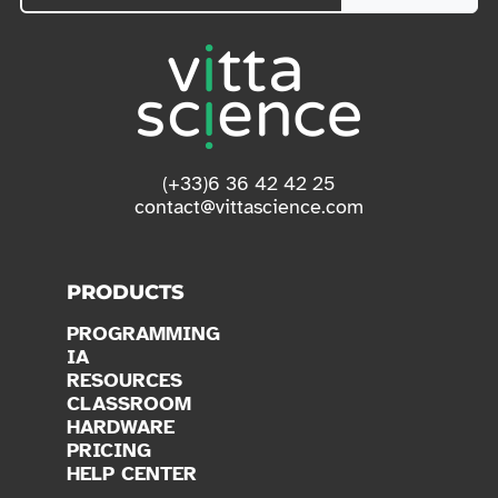
(+33)6 36 42 42 25
contact@vittascience.com
PRODUCTS
PROGRAMMING
IA
RESOURCES
CLASSROOM
HARDWARE
PRICING
HELP CENTER