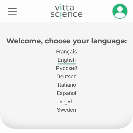
Manage 
Welcome, choose your language:
Français
English
Русский
Deutsch
Italiano
Español
العربية
Sweden