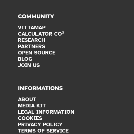
COMMUNITY
VITTAMAP
2
CALCULATOR CO
RESEARCH
PARTNERS
OPEN SOURCE
BLOG
JOIN US
INFORMATIONS
ABOUT
MEDIA KIT
LEGAL INFORMATION
COOKIES
PRIVACY POLICY
TERMS OF SERVICE