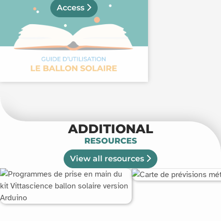
Access
ADDITIONAL
RESOURCES
View all resources