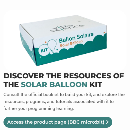
DISCOVER THE RESOURCES OF
THE
SOLAR BALLOON
KIT
Consult the official booklet to build your kit, and explore the
resources, programs, and tutorials associated with it to
further your programming learning.
Access the product page
(BBC micro:bit)