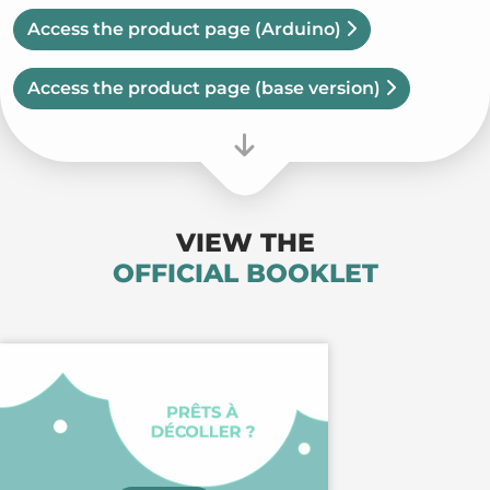
Access the product page
(Arduino)
Access the product page
(base version)
VIEW THE
OFFICIAL BOOKLET