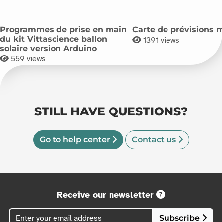
Programmes de prise en main
Carte de prévisions 
du kit Vittascience ballon
1391
views
solaire version Arduino
559
views
STILL HAVE QUESTIONS?
Go to help center
Contact us
Receive our newsletter
Subscribe