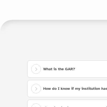
What is the GAR?
How do I know if my institution h