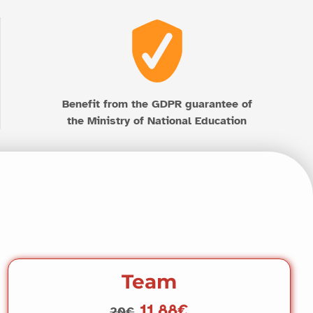
Benefit from the GDPR guarantee of
the Ministry of National Education
Team
11.88€
20€