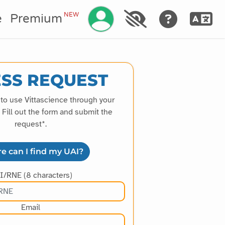
Manage your account
NEW
e
Premium
SS REQUEST
 to use Vittascience through your
Fill out the form and submit the
request*.
e can I find my UAI?
I/RNE (8 characters)
Email