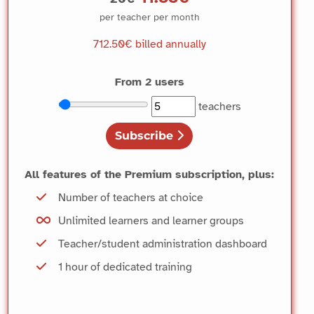
per teacher per month
712.50€
billed annually
From 2 users
Choisir le nombre d’enseignants
Nombre actuel d’enseignants
teachers
Subscribe
All features of the Premium subscription, plus:
Number of teachers at choice
Unlimited learners and learner groups
Teacher/student administration dashboard
1 hour of dedicated training