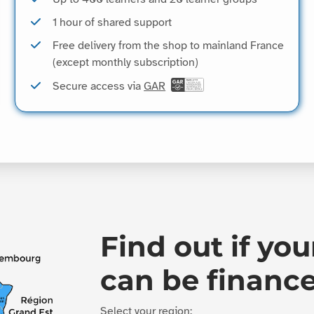
1 hour of shared support
Free delivery from the shop to mainland France
(except monthly subscription)
Secure access via
GAR
Find out if you
can be financ
Select your region: