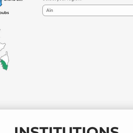
INSTITUTIONS