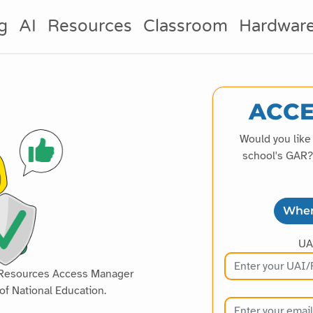
g
AI
Resources
Classroom
Hardwar
ACCE
Would you like
school's GAR? 
Wher
UA
al Resources Access Manager
of National Education.