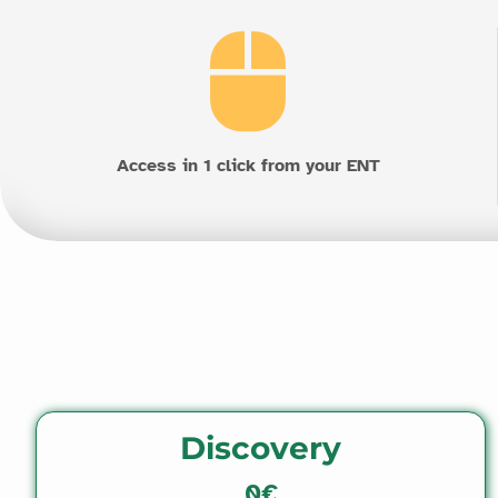
Access in 1 click from your ENT
Discovery
0€