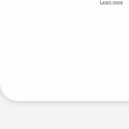
Learn more