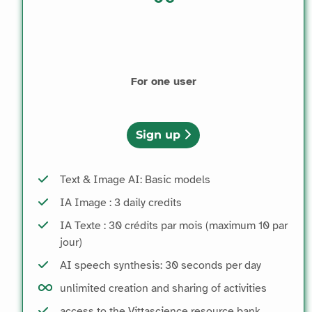
For one user
Sign up
Text & Image AI: Basic models
IA Image : 3 daily credits
IA Texte : 30 crédits par mois (maximum 10 par
jour)
AI speech synthesis: 30 seconds per day
unlimited creation and sharing of activities
access to the Vittascience resource bank