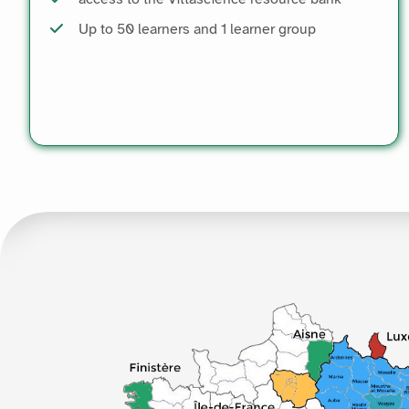
Up to 50 learners and 1 learner group