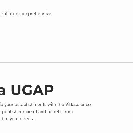
nefit from comprehensive
ia UGAP
ip your establishments with the Vittascience
i-publisher market and benefit from
d to your needs.