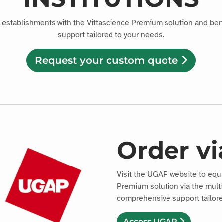
r establishments with the Vittascience Premium solution and be
support tailored to your needs.
Request your custom quote
Order v
Visit the UGAP website to equ
Premium solution via the mult
comprehensive support tailore
Access UGAP