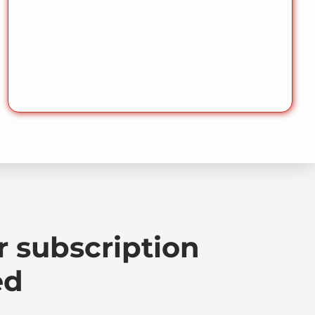
r subscription
ed