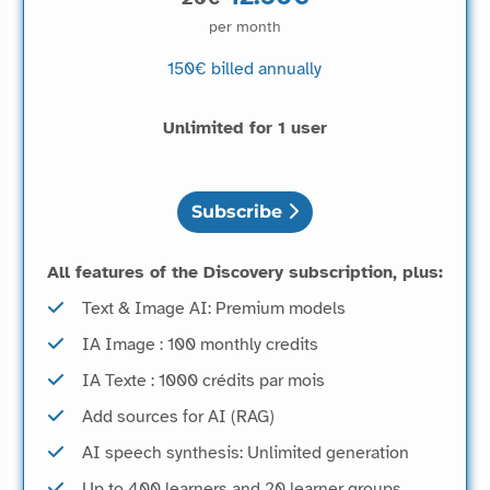
per month
150€
billed annually
Unlimited for 1 user
Subscribe
All features of the Discovery subscription, plus:
Text & Image AI: Premium models
IA Image : 100 monthly credits
IA Texte : 1000 crédits par mois
Add sources for AI (RAG)
AI speech synthesis: Unlimited generation
Up to 400 learners and 20 learner groups