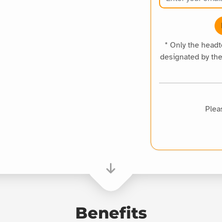
* Only the head
designated by th
Plea
Benefits