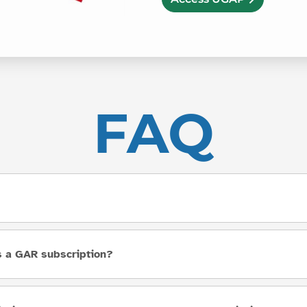
FAQ
as a GAR subscription?