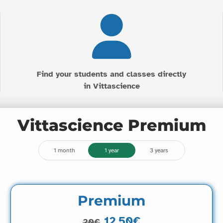
Find your students and classes directly
in Vittascience
Vittascience Premium
1 month
1 year
3 years
Premium
12.50€
20€