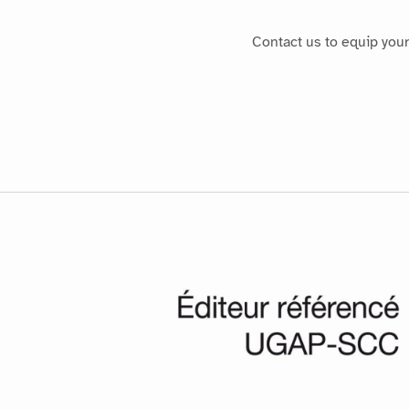
Contact us to equip you