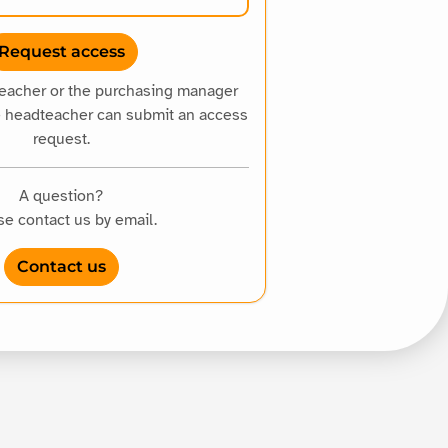
teacher or the purchasing manager
e headteacher can submit an access
request.
A question?
se contact us by email.
Contact us