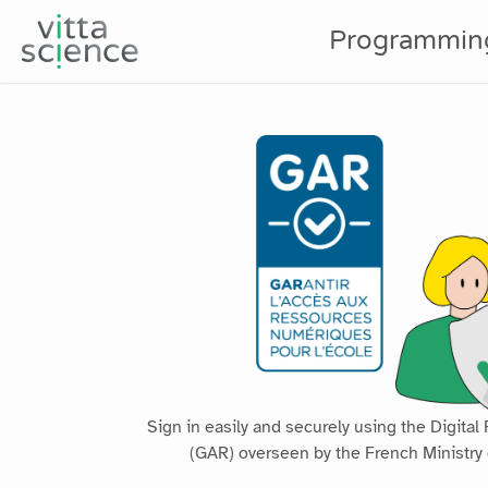
Programmin
GAR
Sign in easily and securely using the Digit
(GAR) overseen by the French Ministry 