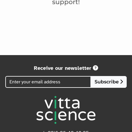
support!
Receive our newsletter
Subscribe