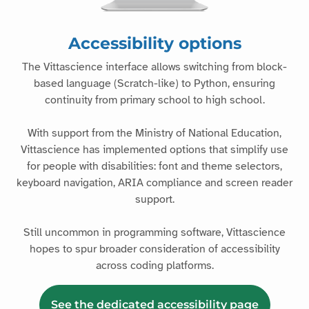
Accessibility options
The Vittascience interface allows switching from block-
based language (Scratch-like) to Python, ensuring
continuity from primary school to high school.
With support from the Ministry of National Education,
Vittascience has implemented options that simplify use
for people with disabilities: font and theme selectors,
keyboard navigation, ARIA compliance and screen reader
support.
Still uncommon in programming software, Vittascience
hopes to spur broader consideration of accessibility
across coding platforms.
See the dedicated accessibility page