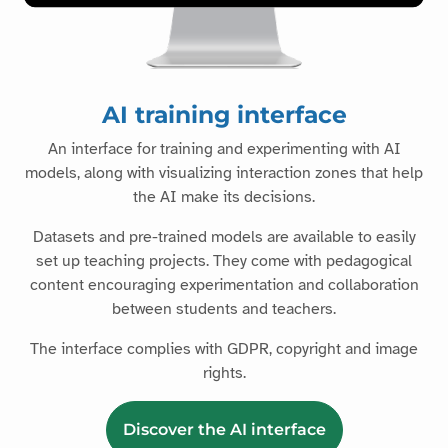
AI training interface
An interface for training and experimenting with AI
models, along with visualizing interaction zones that help
the AI make its decisions.
Datasets and pre-trained models are available to easily
set up teaching projects. They come with pedagogical
content encouraging experimentation and collaboration
between students and teachers.
The interface complies with GDPR, copyright and image
rights.
Discover the AI interface