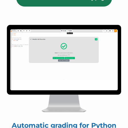
Automatic grading for Python