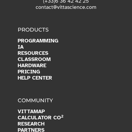
(+33)6 36 42 42 25
contact@vittascience.com
PRODUCTS
PROGRAMMING
IA
RESOURCES
CLASSROOM
HARDWARE
PRICING
HELP CENTER
COMMUNITY
VITTAMAP
2
CALCULATOR CO
RESEARCH
PARTNERS