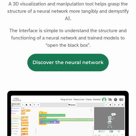
A 3D visualization and manipulation tool helps grasp the
structure of a neural network more tangibly and demystify
AI.
The interface is simple to understand the structure and
functioning of a neural network and trained models to
“open the black box”.
Discover the neural network