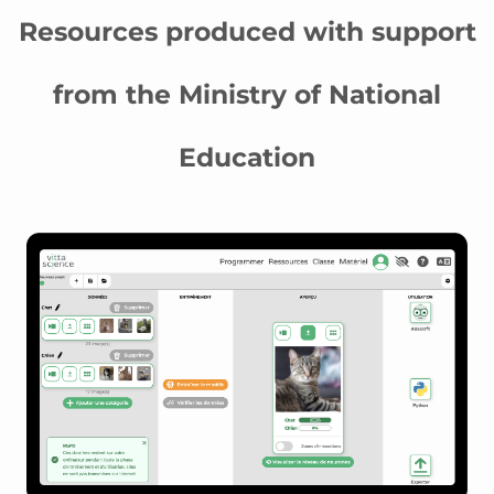
Resources produced with support
from the Ministry of National
Education