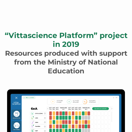
“Vittascience Platform” project
in 2019
Resources produced with support
from the Ministry of National
Education