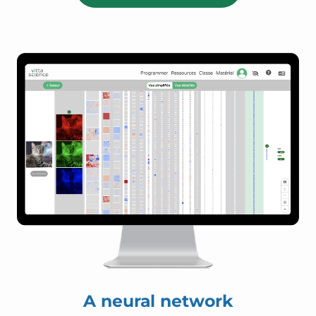
A neural network