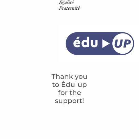
Thank you
to Édu-up
for the
support!