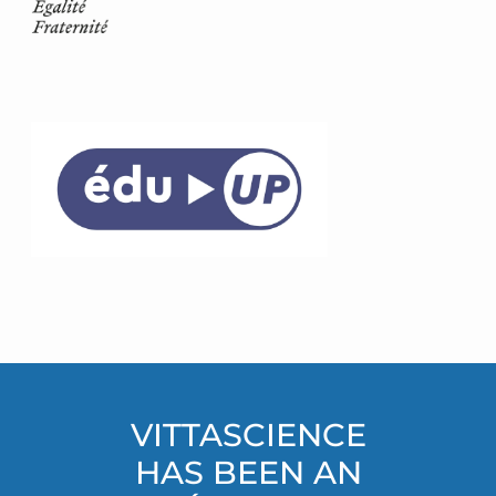
VITTASCIENCE
HAS BEEN AN