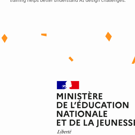
training helps better understand AI design challenges.