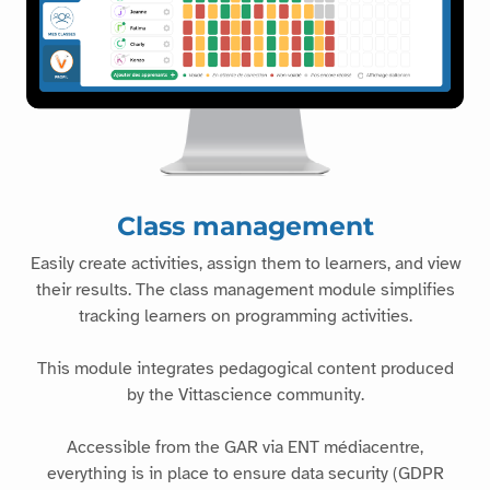
Class management
Easily create activities, assign them to learners, and view
their results. The class management module simplifies
tracking learners on programming activities.
This module integrates pedagogical content produced
by the Vittascience community.
Accessible from the GAR via ENT médiacentre,
everything is in place to ensure data security (GDPR