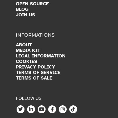
OPEN SOURCE
BLOG
JOIN US
INFORMATIONS
ABOUT
MEDIA KIT
LEGAL INFORMATION
COOKIES
PRIVACY POLICY
TERMS OF SERVICE
TERMS OF SALE
FOLLOW US