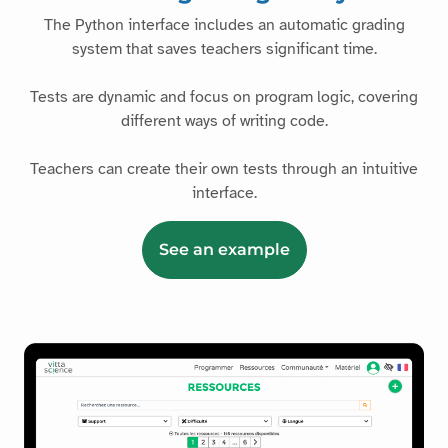
The Python interface includes an automatic grading
system that saves teachers significant time.
Tests are dynamic and focus on program logic, covering
different ways of writing code.
Teachers can create their own tests through an intuitive
interface.
See an example