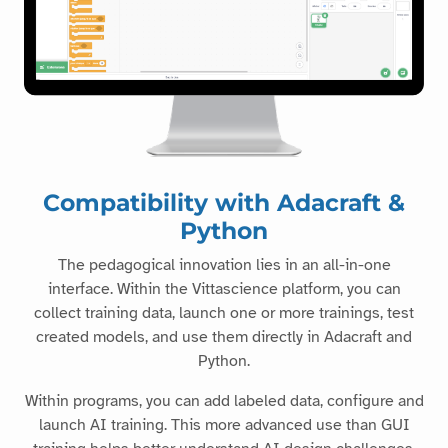
Compatibility with Adacraft &
Python
The pedagogical innovation lies in an all-in-one
interface. Within the Vittascience platform, you can
collect training data, launch one or more trainings, test
created models, and use them directly in Adacraft and
Python.
Within programs, you can add labeled data, configure and
launch AI training. This more advanced use than GUI