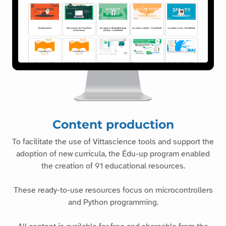
Content production
To facilitate the use of Vittascience tools and support the
adoption of new curricula, the Édu-up program enabled
the creation of 91 educational resources.
These ready-to-use resources focus on microcontrollers
and Python programming.