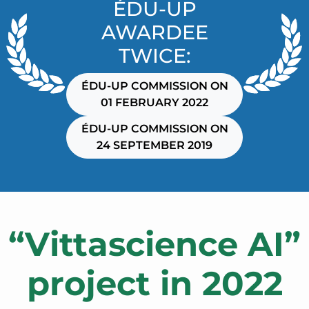
ÉDU-UP
AWARDEE
TWICE:
ÉDU-UP COMMISSION ON
01 FEBRUARY 2022
ÉDU-UP COMMISSION ON
24 SEPTEMBER 2019
“Vittascience AI”
project in 2022