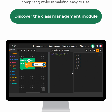
compliant) while remaining easy to use.
Discover the class management module