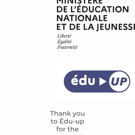
Thank you
to Édu-up
for the