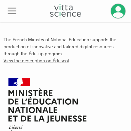
Manage 
The French Ministry of National Education supports the
production of innovative and tailored digital resources
through the Édu-up program.
View the description on Éduscol