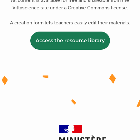
All content is available for free and shareable from the
Vittascience site under a Creative Commons license.
A creation form lets teachers easily edit their materials.
Access the resource library