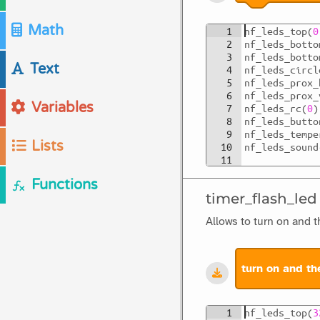
Math
1
nf_leds_top
(
0
2
nf_leds_botto
3
nf_leds_botto
Text
4
nf_leds_circl
5
nf_leds_prox_
6
nf_leds_prox_
Variables
7
nf_leds_rc
(
0
)
8
nf_leds_butto
9
nf_leds_tempe
Lists
10
nf_leds_sound
11
Functions
timer_flash_led
Allows to turn on and t
turn on and th
1
nf_leds_top
(
3