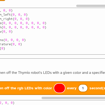
,
0
,
0
)
m_left
(
0
,
0
,
0
)
m_right
(
0
,
0
,
0
)
e
(
0
,
0
,
0
,
0
,
0
,
0
,
0
,
0
)
h
(
0
,
0
,
0
,
0
,
0
,
0
,
0
,
0
)
v
(
0
,
0
)
ns
(
0
,
0
,
0
,
0
)
rature
(
0
,
0
)
(
0
)
hen off the Thymio robot's LEDs with a given color and a specifie
en off the rgb LEDs with color
every
1
second(
2
,
0
,
0
)