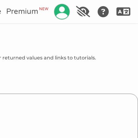
Manage your account
NEW
e
Premium
 returned values and links to tutorials.