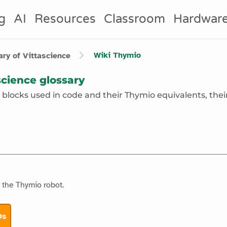
g
AI
Resources
Classroom
Hardwar
Wiki
Thymio
ry of Vittascience
cience glossary
of blocks used in code and their Thymio equivalents, their
f the Thymio robot.
Ds