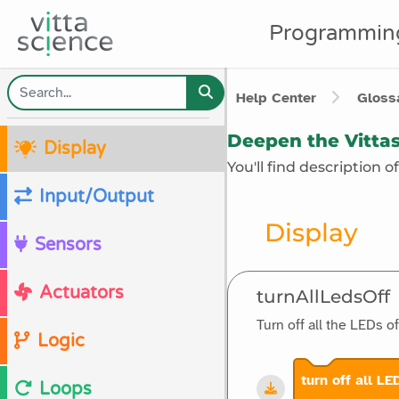
Programmin
Help Center
Glossa
Deepen the Vittas
Display
You'll find description 
Input/Output
Display
Sensors
Actuators
turnAllLedsOff
Turn off all the LEDs o
Logic
turn off all LE
Loops