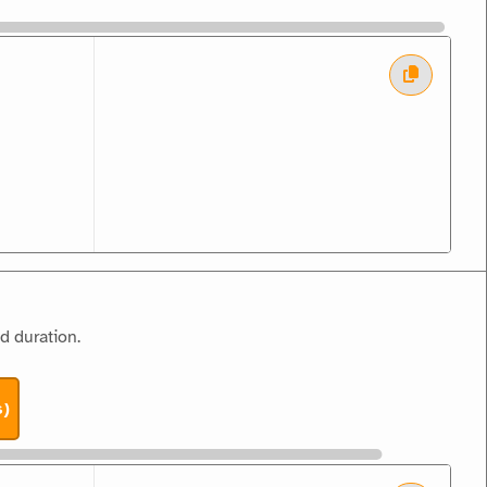
d duration.
s)