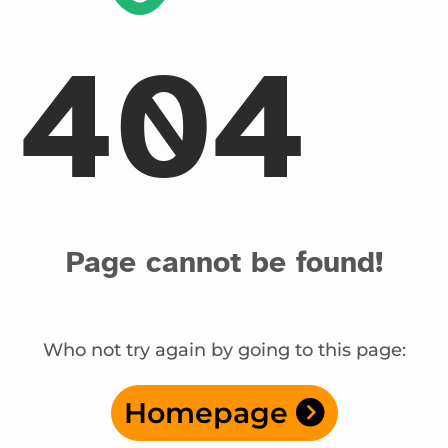
404
Page cannot be found!
Who not try again by going to this page:
Homepage