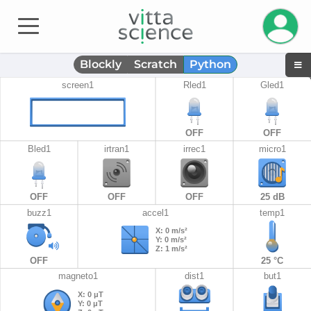
Manage 
Blockly
Scratch
Python