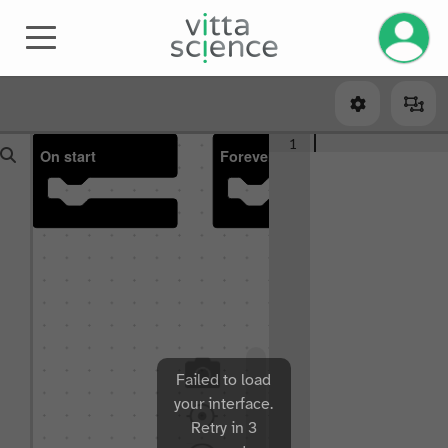
Manage 
1
On start
Forever
Failed to load
your interface.
Retry in 3