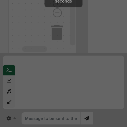
seconds