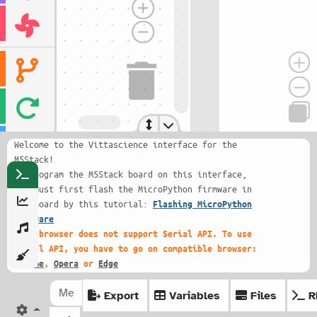
Welcome to the Vittascience interface for the
M5Stack!
To program the M5Stack board on this interface,
you must first flash the MicroPython firmware in
the board by this tutorial:
Flashing MicroPython
firmware
This browser does not support Serial API. To use
Serial API, you have to go on compatible browser:
Chrome
,
Opera
or
Edge
Export
Variables
Files
R