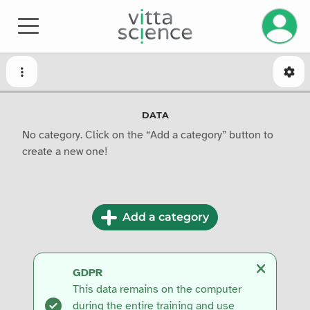
Manage 
DATA
No category. Click on the “Add a category” button to
create a new one!
Add a category
GDPR
This data remains on the computer
during the entire training and use