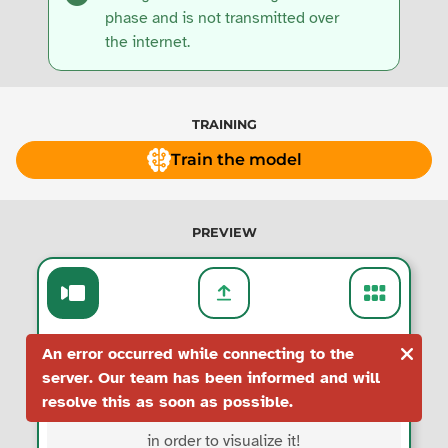
phase and is not transmitted over
the internet.
TRAINING
Train the model
PREVIEW
An error occurred while connecting to the
server. Our team has been informed and will
resolve this as soon as possible.
Train the model
in order to visualize it!