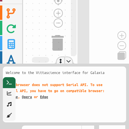
Welcome to the Vittascience interface for Galaxia
!
This browser does not support Serial API. To use
Serial API, you have to go on compatible browser:
Chrome
,
Opera
or
Edge