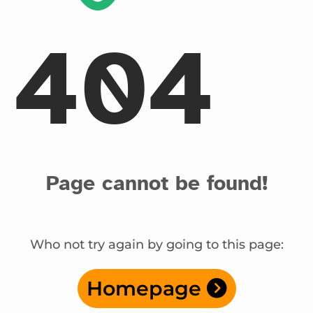
404
Page cannot be found!
Who not try again by going to this page:
Homepage