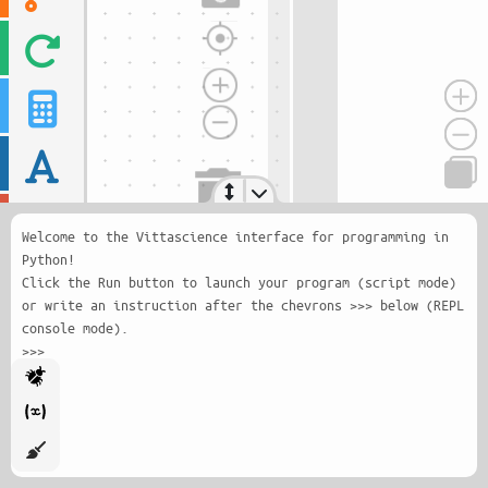
Welcome to the Vittascience interface for programming in
Python!
Click the Run button to launch your program (script mode)
or write an instruction after the chevrons >>> below (REPL
console mode).
>>>