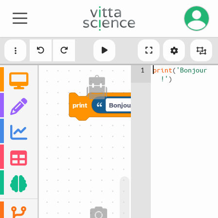
Manage 
1
print
(
'Bonjour 
!'
)
print
Bonjour !