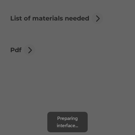
List of materials needed
Pdf
Preparing
interface...