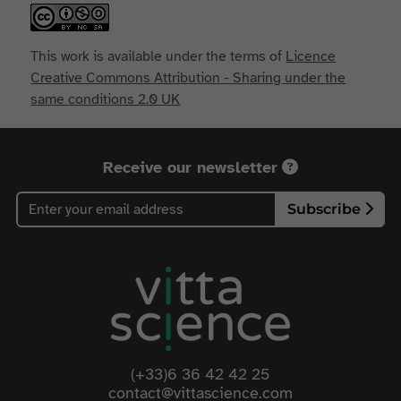
This work is available under the terms of
Licence
Creative Commons Attribution - Sharing under the
same conditions 2.0 UK
Receive our newsletter
Subscribe
(+33)6 36 42 42 25
contact@vittascience.com