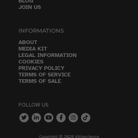
BLOG
JOIN US
INFORMATIONS
ABOUT
MEDIA KIT
LEGAL INFORMATION
COOKIES
PRIVACY POLICY
TERMS OF SERVICE
TERMS OF SALE
FOLLOW US
Copyright © 2026 Vittascience