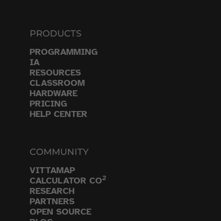
PRODUCTS
PROGRAMMING
IA
RESOURCES
CLASSROOM
HARDWARE
PRICING
HELP CENTER
COMMUNITY
VITTAMAP
2
CALCULATOR CO
RESEARCH
PARTNERS
OPEN SOURCE