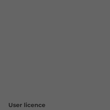
User licence