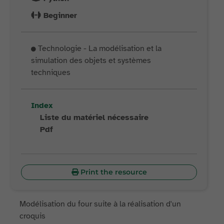
Beginner
Technologie - La modélisation et la
simulation des objets et systèmes
techniques
Index
Liste du matériel nécessaire
Pdf
Print the resource
Modélisation du four suite à la réalisation d'un
croquis